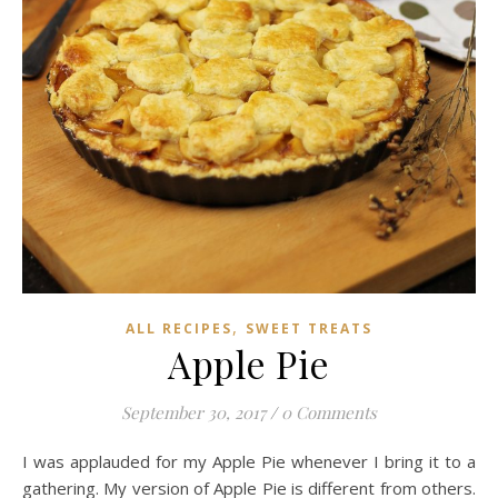
,
ALL RECIPES
SWEET TREATS
Apple Pie
September 30, 2017
/
0 Comments
I was applauded for my Apple Pie whenever I bring it to a
gathering. My version of Apple Pie is different from others.