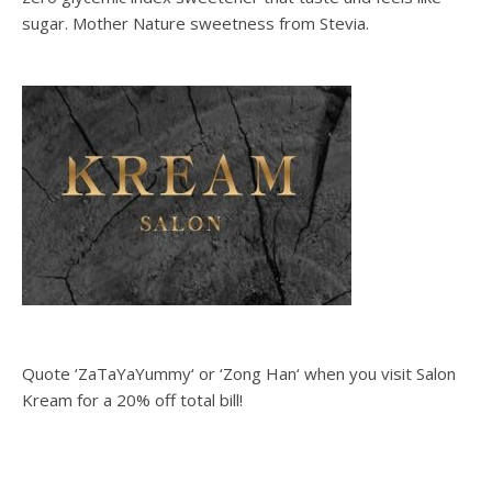
sugar. Mother Nature sweetness from Stevia.
Quote ‘ZaTaYaYummy‘ or ‘Zong Han‘ when you visit Salon
Kream for a 20% off total bill!