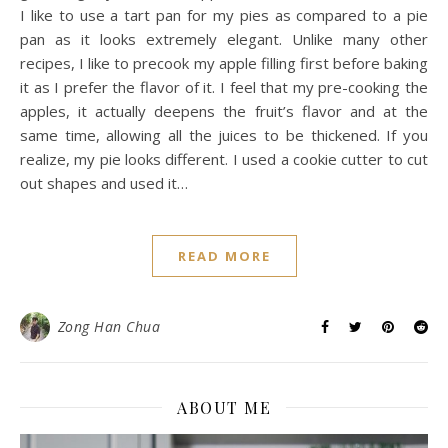
I like to use a tart pan for my pies as compared to a pie
pan as it looks extremely elegant. Unlike many other
recipes, I like to precook my apple filling first before baking
it as I prefer the flavor of it. I feel that my pre-cooking the
apples, it actually deepens the fruit’s flavor and at the
same time, allowing all the juices to be thickened. If you
realize, my pie looks different. I used a cookie cutter to cut
out shapes and used it…
READ MORE
Zong Han Chua
ABOUT ME