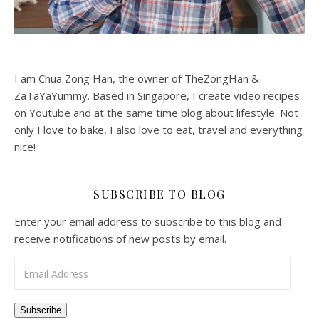
I am Chua Zong Han, the owner of TheZongHan &
ZaTaYaYummy. Based in Singapore, I create video recipes
on Youtube and at the same time blog about lifestyle. Not
only I love to bake, I also love to eat, travel and everything
nice!
SUBSCRIBE TO BLOG
Enter your email address to subscribe to this blog and
receive notifications of new posts by email.
Email Address
Subscribe