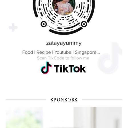
SPONSORS