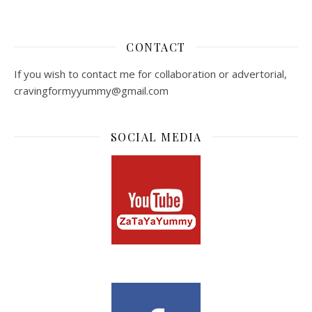
CONTACT
If you wish to contact me for collaboration or advertorial,
cravingformyyummy@gmail.com
SOCIAL MEDIA