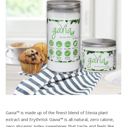
Gavia™ is made up of the finest blend of Stevia plant
extract and Erythritol. Gavia™ is all-natural, zero calorie,
zero glycemic index sweetener that taste and feels like