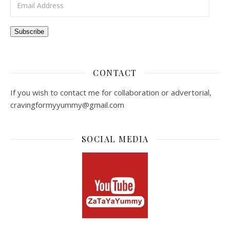
Subscribe
CONTACT
If you wish to contact me for collaboration or advertorial,
cravingformyyummy@gmail.com
SOCIAL MEDIA