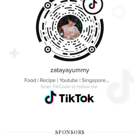
SPONSORS