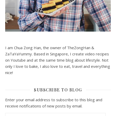
I am Chua Zong Han, the owner of TheZongHan &
ZaTaYaYummy. Based in Singapore, I create video recipes
on Youtube and at the same time blog about lifestyle. Not
only I love to bake, I also love to eat, travel and everything
nice!
SUBSCRIBE TO BLOG
Enter your email address to subscribe to this blog and
receive notifications of new posts by email.
Email Address