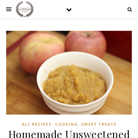
,
,
ALL RECIPES
COOKING
SWEET TREATS
Homemade Unsweetened