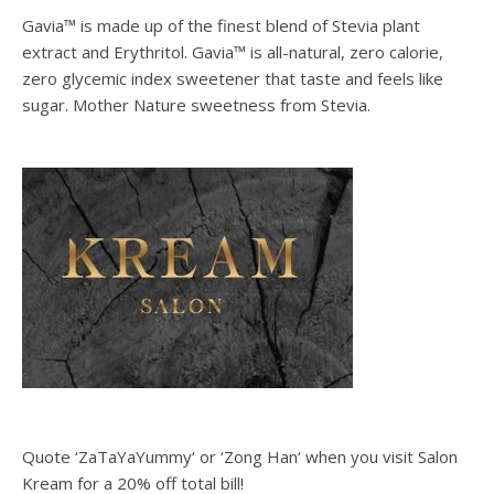
Gavia™ is made up of the finest blend of Stevia plant
extract and Erythritol. Gavia™ is all-natural, zero calorie,
zero glycemic index sweetener that taste and feels like
sugar. Mother Nature sweetness from Stevia.
Quote ‘ZaTaYaYummy‘ or ‘Zong Han‘ when you visit Salon
Kream for a 20% off total bill!