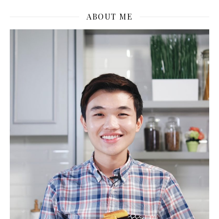
ABOUT ME