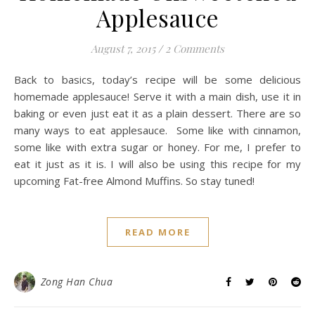
Applesauce
August 7, 2015
/
2 Comments
Back to basics, today’s recipe will be some delicious
homemade applesauce! Serve it with a main dish, use it in
baking or even just eat it as a plain dessert. There are so
many ways to eat applesauce. Some like with cinnamon,
some like with extra sugar or honey. For me, I prefer to
eat it just as it is. I will also be using this recipe for my
upcoming Fat-free Almond Muffins. So stay tuned!
READ MORE
Zong Han Chua