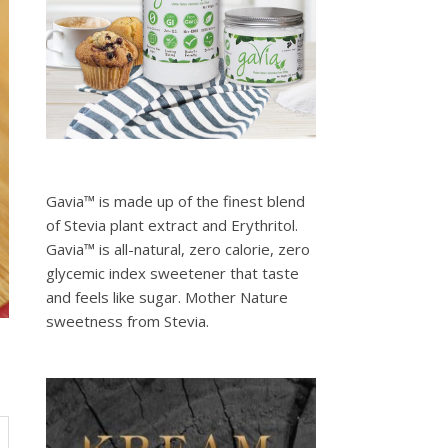
Gavia™ is made up of the finest blend
of Stevia plant extract and Erythritol.
Gavia™ is all-natural, zero calorie, zero
glycemic index sweetener that taste
and feels like sugar. Mother Nature
sweetness from Stevia.