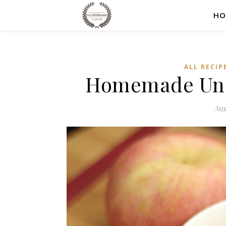
HO
ALL RECIP
Homemade Uns
Aug