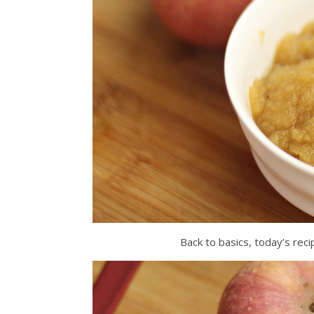
Back to basics, today’s rec