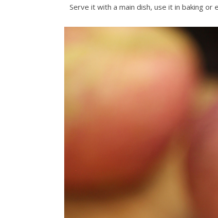
Serve it with a main dish, use it in baking o