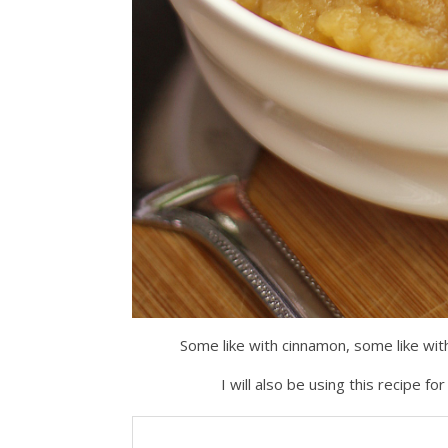
Some like with cinnamon, some like with 
I will also be using this recipe 