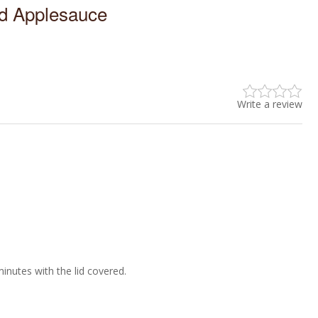
 Applesauce
Write a review
 minutes with the lid covered.