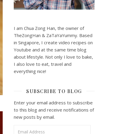
I am Chua Zong Han, the owner of
TheZongHan & ZaTaYaYummy. Based
in Singapore, I create video recipes on
Youtube and at the same time blog
about lifestyle. Not only I love to bake,
I also love to eat, travel and
everything nice!
SUBSCRIBE TO BLOG
Enter your email address to subscribe
to this blog and receive notifications of
new posts by email.
Email Address