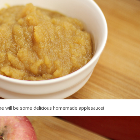
ipe will be some delicious homemade applesauce!