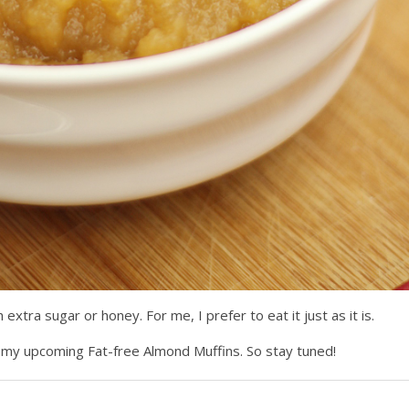
extra sugar or honey. For me, I prefer to eat it just as it is.
for my upcoming Fat-free Almond Muffins. So stay tuned!