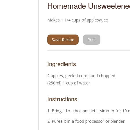
Homemade Unsweetened
Makes 1 1/4 cups of applesauce
Save Recipe
Print
Ingredients
2 apples, peeled cored and chopped
(250ml) 1 cup of water
Instructions
Bring it to a boil and let it simmer for 10
Puree it in a food processor or blender.