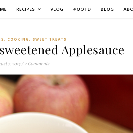
ME
RECIPES
VLOG
#OOTD
BLOG
AB
,
,
ES
COOKING
SWEET TREATS
weetened Applesauce
ust 7, 2015
/
2 Comments