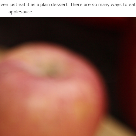
r even just eat it as a plain dessert. There are so many ways to eat
applesauce.