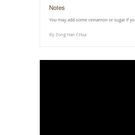
Notes
You may add some cinnamon or sugar if you
By Zong Han CHua