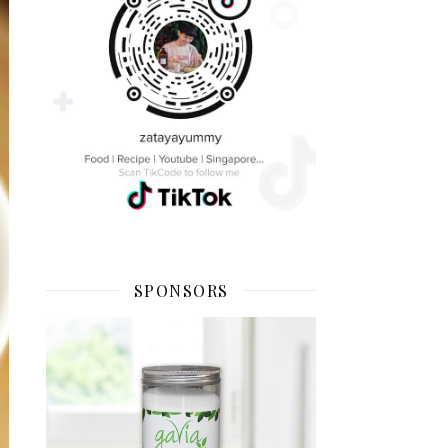
SPONSORS