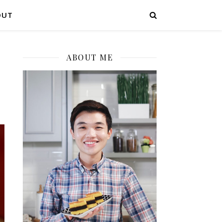
OUT
ABOUT ME