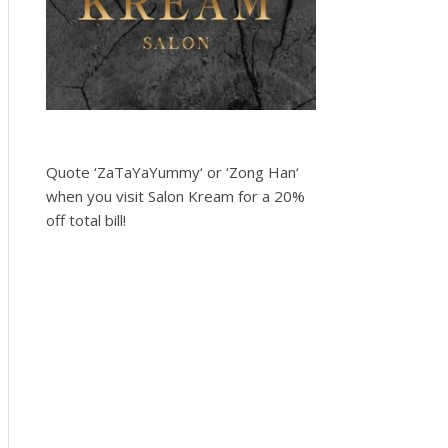
Quote ‘ZaTaYaYummy‘ or ‘Zong Han‘
when you visit Salon Kream for a 20%
off total bill!