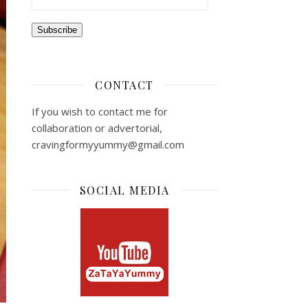
Subscribe
CONTACT
If you wish to contact me for
collaboration or advertorial,
cravingformyyummy@gmail.com
SOCIAL MEDIA