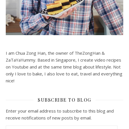
I am Chua Zong Han, the owner of TheZongHan &
ZaTaYaYummy. Based in Singapore, I create video recipes
on Youtube and at the same time blog about lifestyle. Not
only I love to bake, I also love to eat, travel and everything
nice!
SUBSCRIBE TO BLOG
Enter your email address to subscribe to this blog and
receive notifications of new posts by email.
Email Address