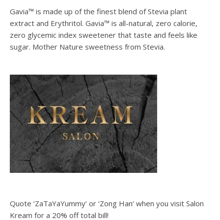
Gavia™ is made up of the finest blend of Stevia plant
extract and Erythritol. Gavia™ is all-natural, zero calorie,
zero glycemic index sweetener that taste and feels like
sugar. Mother Nature sweetness from Stevia.
Quote ‘ZaTaYaYummy‘ or ‘Zong Han‘ when you visit Salon
Kream for a 20% off total bill!