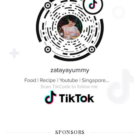
SPONSORS