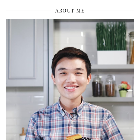
ABOUT ME