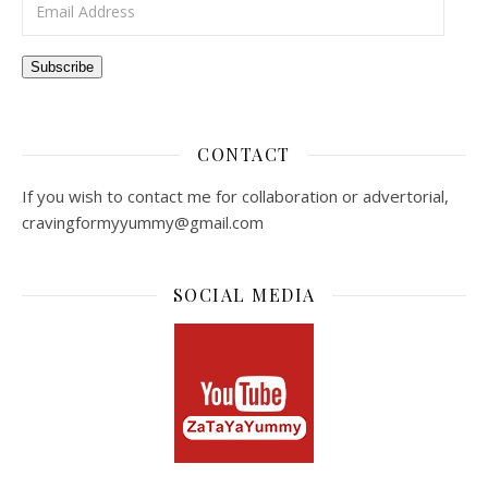
Subscribe
CONTACT
If you wish to contact me for collaboration or advertorial,
cravingformyyummy@gmail.com
SOCIAL MEDIA