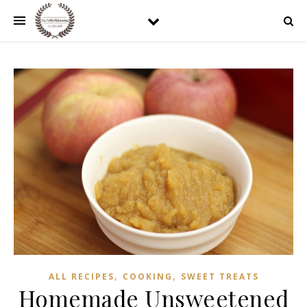
,
,
ALL RECIPES
COOKING
SWEET TREATS
Homemade Unsweetened