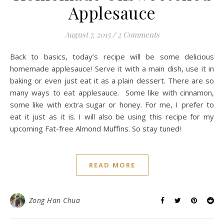
Applesauce
August 7, 2015
/
2 Comments
Back to basics, today’s recipe will be some delicious
homemade applesauce! Serve it with a main dish, use it in
baking or even just eat it as a plain dessert. There are so
many ways to eat applesauce. Some like with cinnamon,
some like with extra sugar or honey. For me, I prefer to
eat it just as it is. I will also be using this recipe for my
upcoming Fat-free Almond Muffins. So stay tuned!
READ MORE
Zong Han Chua