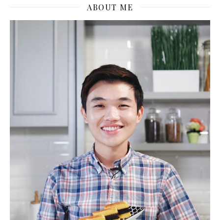
ABOUT ME