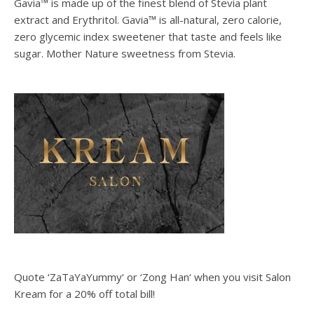
Gavia™ is made up of the finest blend of Stevia plant
extract and Erythritol. Gavia™ is all-natural, zero calorie,
zero glycemic index sweetener that taste and feels like
sugar. Mother Nature sweetness from Stevia.
Quote ‘ZaTaYaYummy‘ or ‘Zong Han‘ when you visit Salon
Kream for a 20% off total bill!