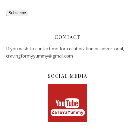
Subscribe
CONTACT
If you wish to contact me for collaboration or advertorial,
cravingformyyummy@gmail.com
SOCIAL MEDIA