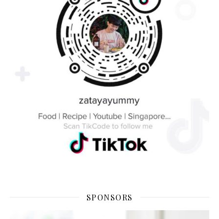
SPONSORS