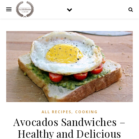
,
ALL RECIPES
COOKING
Avocados Sandwiches –
Healthy and Delicious