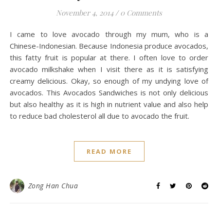
November 4, 2014
/
0 Comments
I came to love avocado through my mum, who is a
Chinese-Indonesian. Because Indonesia produce avocados,
this fatty fruit is popular at there. I often love to order
avocado milkshake when I visit there as it is satisfying
creamy delicious. Okay, so enough of my undying love of
avocados. This Avocados Sandwiches is not only delicious
but also healthy as it is high in nutrient value and also help
to reduce bad cholesterol all due to avocado the fruit.
READ MORE
Zong Han Chua