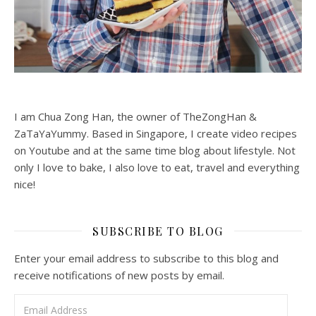
I am Chua Zong Han, the owner of TheZongHan &
ZaTaYaYummy. Based in Singapore, I create video recipes
on Youtube and at the same time blog about lifestyle. Not
only I love to bake, I also love to eat, travel and everything
nice!
SUBSCRIBE TO BLOG
Enter your email address to subscribe to this blog and
receive notifications of new posts by email.
Email Address