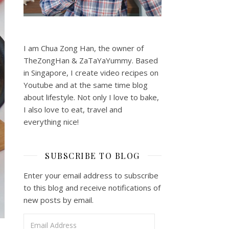
I am Chua Zong Han, the owner of
TheZongHan & ZaTaYaYummy. Based
in Singapore, I create video recipes on
Youtube and at the same time blog
about lifestyle. Not only I love to bake,
I also love to eat, travel and
everything nice!
SUBSCRIBE TO BLOG
Enter your email address to subscribe
to this blog and receive notifications of
new posts by email.
Email Address