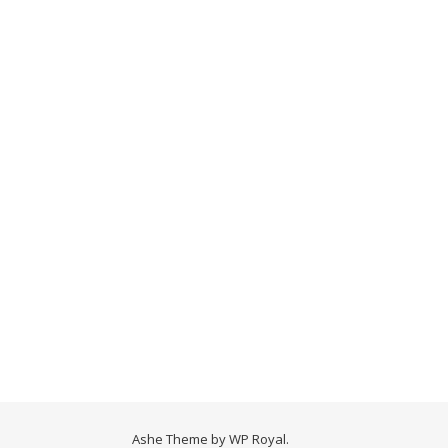
Ashe Theme by
WP Royal
.