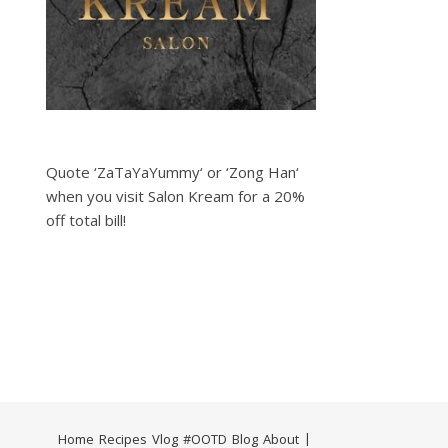
Quote ‘ZaTaYaYummy‘ or ‘Zong Han‘
when you visit Salon Kream for a 20%
off total bill!
Home
Recipes
Vlog
#OOTD
Blog
About