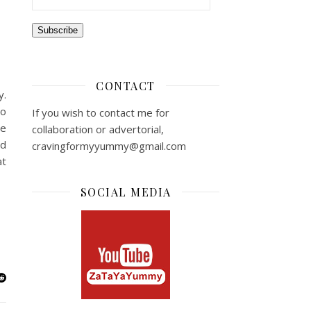
Subscribe
CONTACT
y.
to
If you wish to contact me for
he
collaboration or advertorial,
nd
cravingformyyummy@gmail.com
at
SOCIAL MEDIA