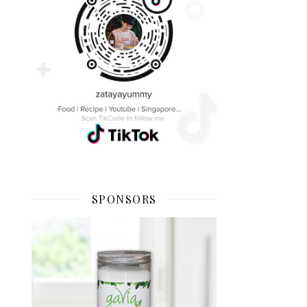
SPONSORS