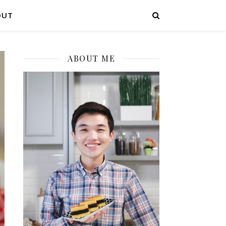
OUT
ABOUT ME