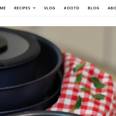
ME
RECIPES
VLOG
#OOTD
BLOG
AB