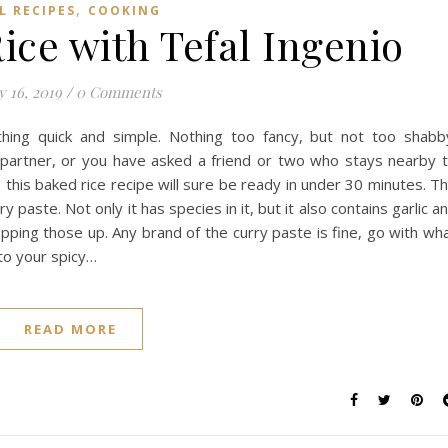
,
L RECIPES
COOKING
ice with Tefal Ingenio
y 16, 2019
/
0 Comments
ing quick and simple. Nothing too fancy, but not too shabb
r partner, or you have asked a friend or two who stays nearby 
 this baked rice recipe will sure be ready in under 30 minutes. T
ry paste. Not only it has species in it, but it also contains garlic a
opping those up. Any brand of the curry paste is fine, go with wh
 to your spicy…
READ MORE