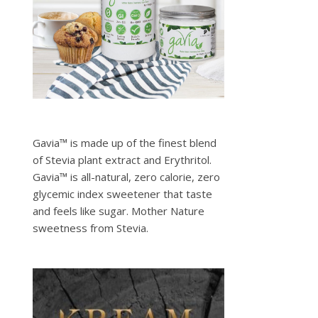
Gavia™ is made up of the finest blend
of Stevia plant extract and Erythritol.
Gavia™ is all-natural, zero calorie, zero
glycemic index sweetener that taste
and feels like sugar. Mother Nature
sweetness from Stevia.