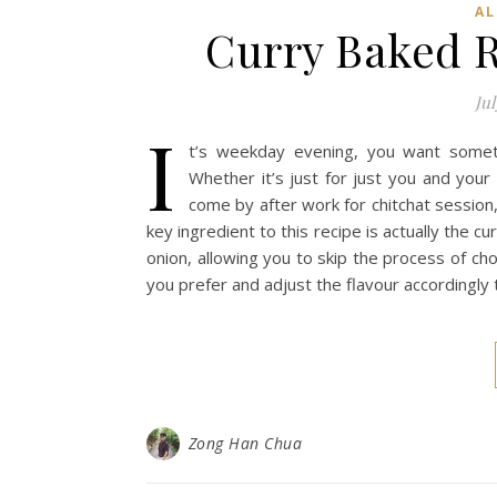
AL
Curry Baked R
Jul
I
t’s weekday evening, you want someth
Whether it’s just for just you and you
come by after work for chitchat session,
key ingredient to this recipe is actually the cur
onion, allowing you to skip the process of ch
you prefer and adjust the flavour accordingly
Zong Han Chua