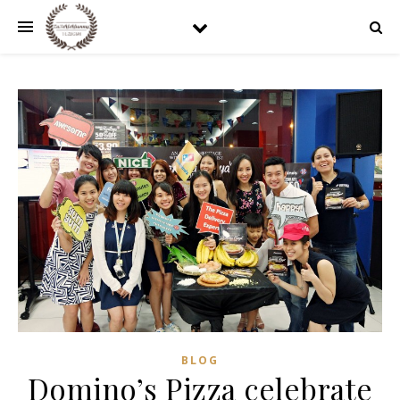
BLOG
Domino’s Pizza celebrate