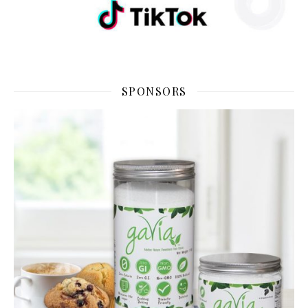
SPONSORS