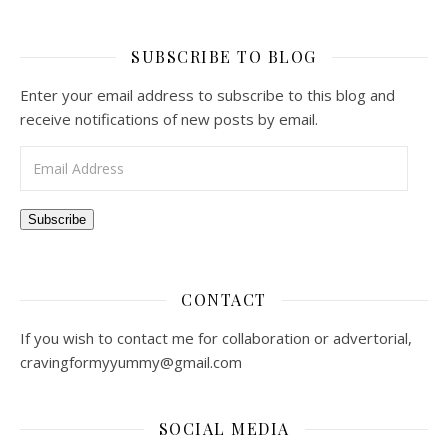
SUBSCRIBE TO BLOG
Enter your email address to subscribe to this blog and
receive notifications of new posts by email.
Email Address
Subscribe
CONTACT
If you wish to contact me for collaboration or advertorial,
cravingformyyummy@gmail.com
SOCIAL MEDIA