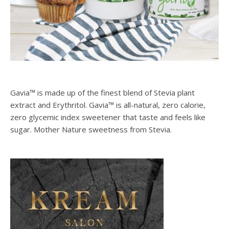
Gavia™ is made up of the finest blend of Stevia plant
extract and Erythritol. Gavia™ is all-natural, zero calorie,
zero glycemic index sweetener that taste and feels like
sugar. Mother Nature sweetness from Stevia.