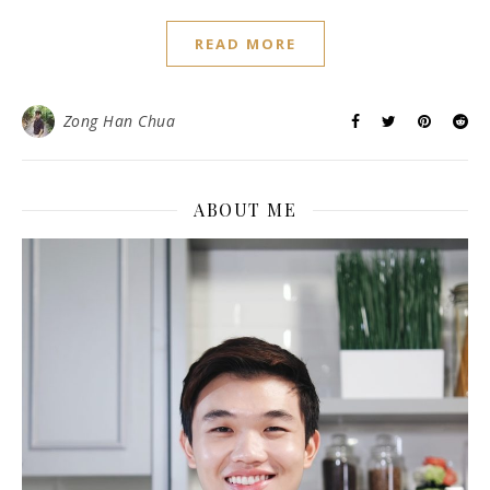
READ MORE
Zong Han Chua
ABOUT ME