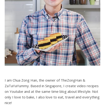
I am Chua Zong Han, the owner of TheZongHan &
ZaTaYaYummy. Based in Singapore, I create video recipes
on Youtube and at the same time blog about lifestyle. Not
only I love to bake, I also love to eat, travel and everything
nice!