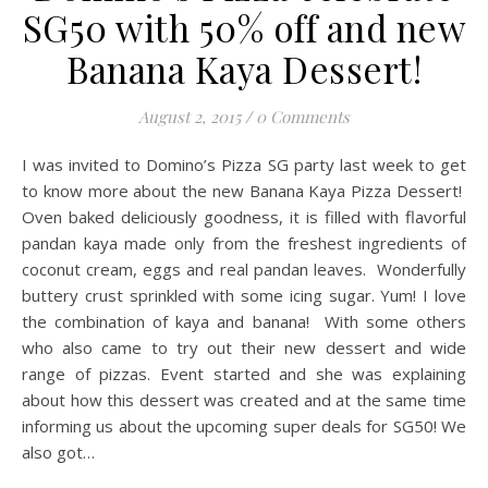
SG50 with 50% off and new
Banana Kaya Dessert!
August 2, 2015
/
0 Comments
I was invited to Domino’s Pizza SG party last week to get
to know more about the new Banana Kaya Pizza Dessert!
Oven baked deliciously goodness, it is filled with flavorful
pandan kaya made only from the freshest ingredients of
coconut cream, eggs and real pandan leaves. Wonderfully
buttery crust sprinkled with some icing sugar. Yum! I love
the combination of kaya and banana! With some others
who also came to try out their new dessert and wide
range of pizzas. Event started and she was explaining
about how this dessert was created and at the same time
informing us about the upcoming super deals for SG50! We
also got…