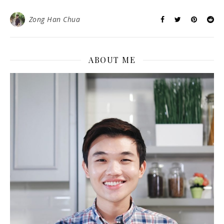
Zong Han Chua
ABOUT ME