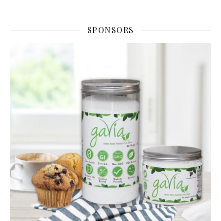
SPONSORS