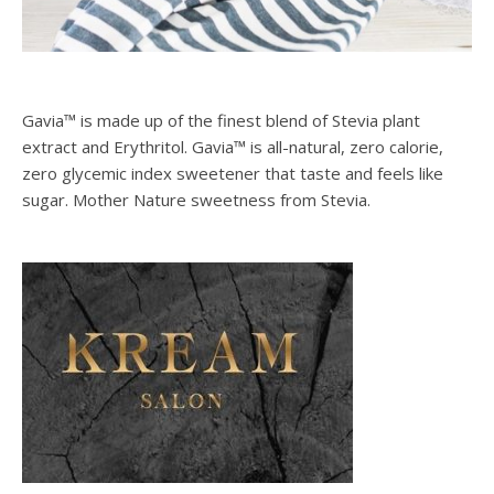
Gavia™ is made up of the finest blend of Stevia plant
extract and Erythritol. Gavia™ is all-natural, zero calorie,
zero glycemic index sweetener that taste and feels like
sugar. Mother Nature sweetness from Stevia.