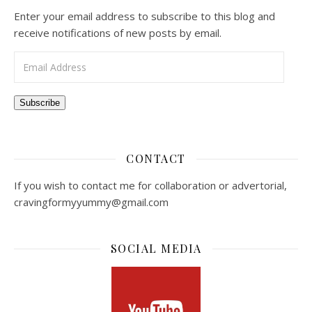
Enter your email address to subscribe to this blog and
receive notifications of new posts by email.
Email Address
Subscribe
CONTACT
If you wish to contact me for collaboration or advertorial,
cravingformyyummy@gmail.com
SOCIAL MEDIA