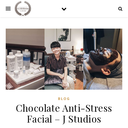
BLOG
Chocolate Anti-Stress
Facial – J Studios