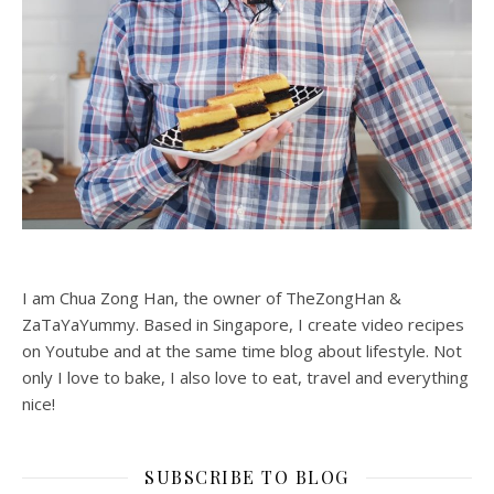
I am Chua Zong Han, the owner of TheZongHan &
ZaTaYaYummy. Based in Singapore, I create video recipes
on Youtube and at the same time blog about lifestyle. Not
only I love to bake, I also love to eat, travel and everything
nice!
SUBSCRIBE TO BLOG