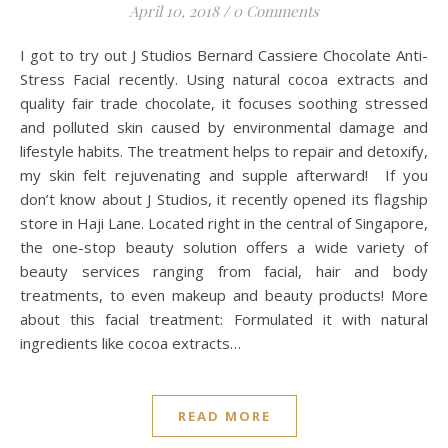
April 10, 2018
/
0 Comments
I got to try out J Studios Bernard Cassiere Chocolate Anti-
Stress Facial recently. Using natural cocoa extracts and
quality fair trade chocolate, it focuses soothing stressed
and polluted skin caused by environmental damage and
lifestyle habits. The treatment helps to repair and detoxify,
my skin felt rejuvenating and supple afterward! If you
don’t know about J Studios, it recently opened its flagship
store in Haji Lane. Located right in the central of Singapore,
the one-stop beauty solution offers a wide variety of
beauty services ranging from facial, hair and body
treatments, to even makeup and beauty products! More
about this facial treatment: Formulated it with natural
ingredients like cocoa extracts…
READ MORE