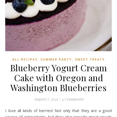
,
,
ALL RECIPES
SUMMER PARTY
SWEET TREATS
Blueberry Yogurt Cream
Cake with Oregon and
Washington Blueberries
August 7, 2021
/
4 Comments
I love all kinds of berries! Not only that they are a good
source of antioxidants, but they also provide great visuals