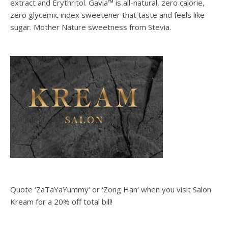
extract and Erythritol. Gavia™ is all-natural, zero calorie,
zero glycemic index sweetener that taste and feels like
sugar. Mother Nature sweetness from Stevia.
Quote ‘ZaTaYaYummy‘ or ‘Zong Han‘ when you visit Salon
Kream for a 20% off total bill!