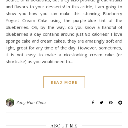
and flavors to your desserts! In this article, I am going to
show you how you can make this stunning Blueberry
Yogurt Cream Cake using the purple-blue tint of the
blueberries. Oh, by the way, do you know a handful of
blueberries a day contains around just 80 calories? I love
sponge cake and cream cakes, they are amazingly soft and
light, great for any time of the day. However, sometimes,
it is not easy to make a nice-looking cream cake (or
shortcake) as you would need to…
READ MORE
Zong Han Chua
ABOUT ME