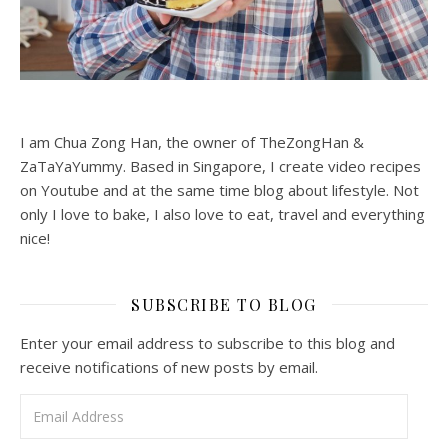
I am Chua Zong Han, the owner of TheZongHan &
ZaTaYaYummy. Based in Singapore, I create video recipes
on Youtube and at the same time blog about lifestyle. Not
only I love to bake, I also love to eat, travel and everything
nice!
SUBSCRIBE TO BLOG
Enter your email address to subscribe to this blog and
receive notifications of new posts by email.
Email Address