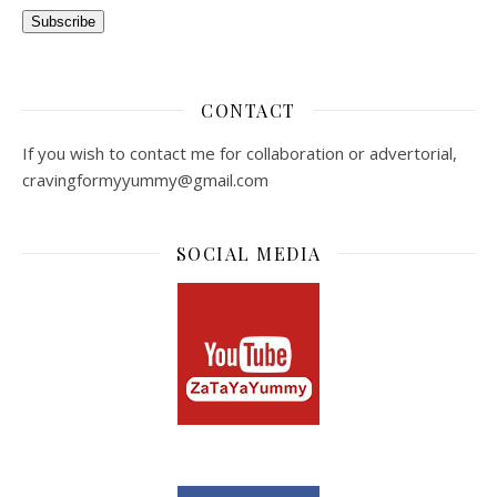
Subscribe
CONTACT
If you wish to contact me for collaboration or advertorial,
cravingformyyummy@gmail.com
SOCIAL MEDIA