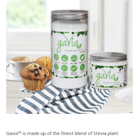
Gavia™ is made up of the finest blend of Stevia plant