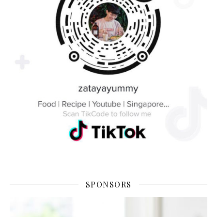
SPONSORS