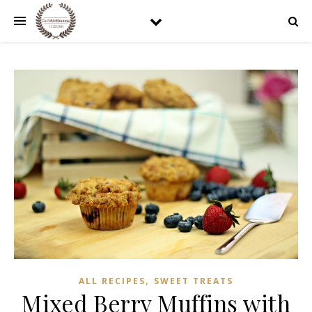
,
ALL RECIPES
SWEET TREATS
Mixed Berry Muffins with