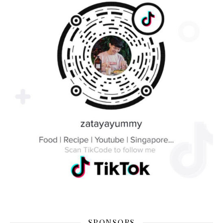
SPONSORS