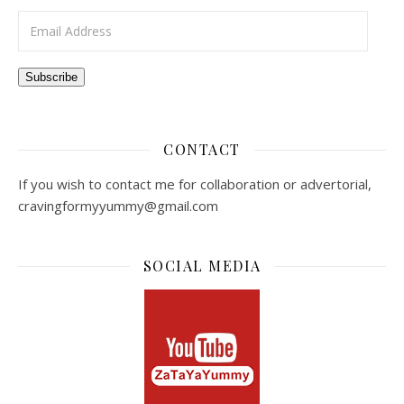
Email Address
Subscribe
CONTACT
If you wish to contact me for collaboration or advertorial,
cravingformyyummy@gmail.com
SOCIAL MEDIA