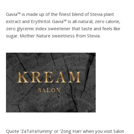
Gavia™ is made up of the finest blend of Stevia plant
extract and Erythritol. Gavia™ is all-natural, zero calorie,
zero glycemic index sweetener that taste and feels like
sugar. Mother Nature sweetness from Stevia.
Quote ‘ZaTaYaYummy‘ or ‘Zong Han‘ when you visit Salon