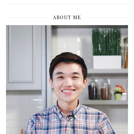
ABOUT ME