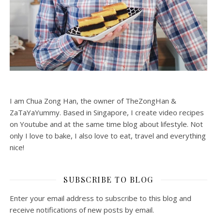
I am Chua Zong Han, the owner of TheZongHan &
ZaTaYaYummy. Based in Singapore, I create video recipes
on Youtube and at the same time blog about lifestyle. Not
only I love to bake, I also love to eat, travel and everything
nice!
SUBSCRIBE TO BLOG
Enter your email address to subscribe to this blog and
receive notifications of new posts by email.