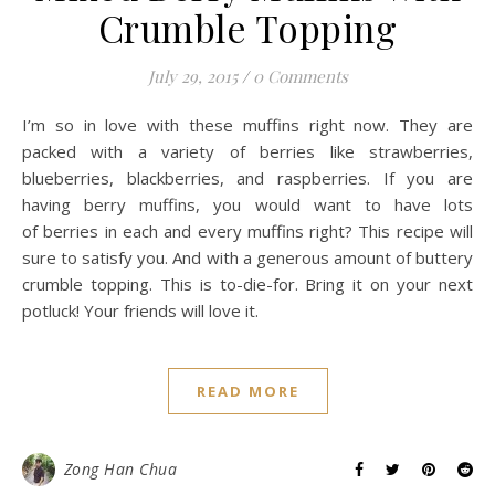
Crumble Topping
July 29, 2015
/
0 Comments
I’m so in love with these muffins right now. They are
packed with a variety of berries like strawberries,
blueberries, blackberries, and raspberries. If you are
having berry muffins, you would want to have lots
of berries in each and every muffins right? This recipe will
sure to satisfy you. And with a generous amount of buttery
crumble topping. This is to-die-for. Bring it on your next
potluck! Your friends will love it.
READ MORE
Zong Han Chua