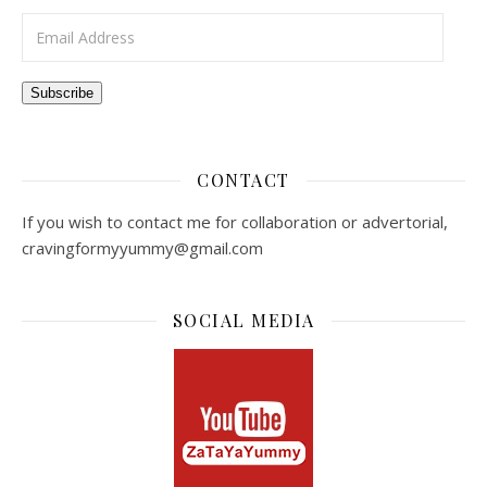
Email Address
Subscribe
CONTACT
If you wish to contact me for collaboration or advertorial,
cravingformyyummy@gmail.com
SOCIAL MEDIA