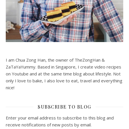
I am Chua Zong Han, the owner of TheZongHan &
ZaTaYaYummy. Based in Singapore, I create video recipes
on Youtube and at the same time blog about lifestyle. Not
only I love to bake, I also love to eat, travel and everything
nice!
SUBSCRIBE TO BLOG
Enter your email address to subscribe to this blog and
receive notifications of new posts by email.