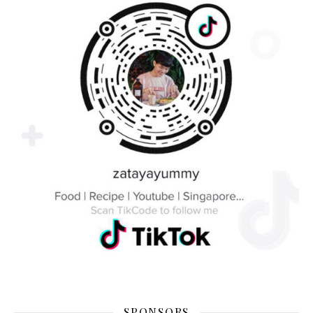
SPONSORS