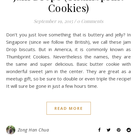
Cookies)
September 19, 2015
/
0 Comments
Don’t you just love something that is buttery and jelly? In
Singapore (since we follow the British), we call these Jam
Drop biscuits. But in America, it is commonly known as
Thumbprint Cookies. Nevertheless the names, they are
the same and super delicious. Basic butter cookie with
wonderful sweet jam in the center. They are great as a
meetup gift, so be sure to double or even triple the recipe!
It will sure be gone in just a few hours time.
READ MORE
Zong Han Chua