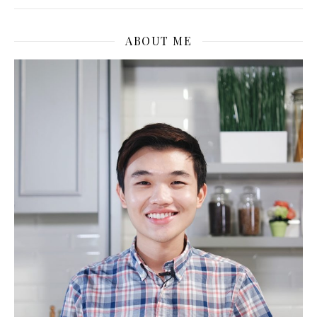
ABOUT ME