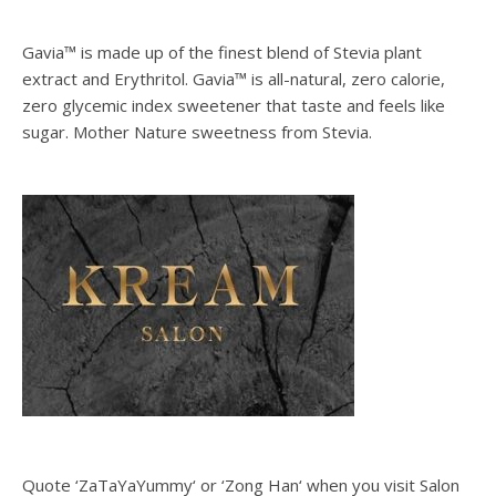
Gavia™ is made up of the finest blend of Stevia plant
extract and Erythritol. Gavia™ is all-natural, zero calorie,
zero glycemic index sweetener that taste and feels like
sugar. Mother Nature sweetness from Stevia.
Quote ‘ZaTaYaYummy‘ or ‘Zong Han‘ when you visit Salon