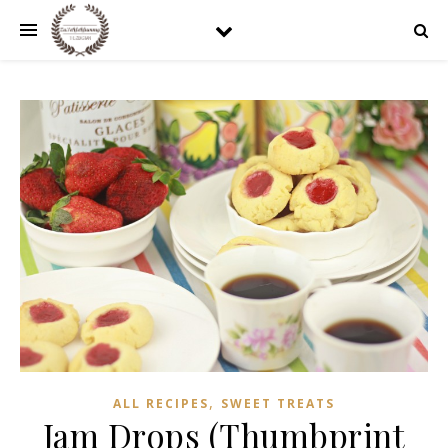
,
ALL RECIPES
SWEET TREATS
Jam Drops (Thumbprint