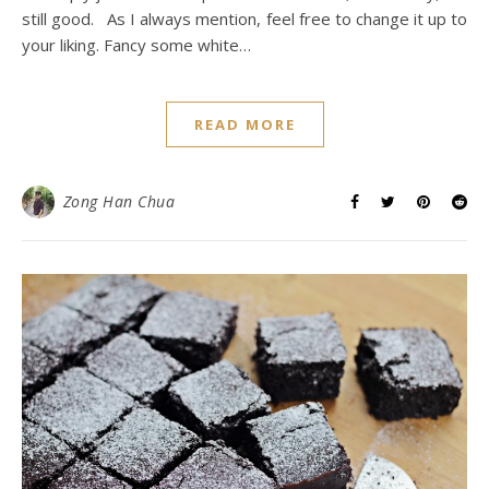
still good. As I always mention, feel free to change it up to
your liking. Fancy some white…
READ MORE
Zong Han Chua