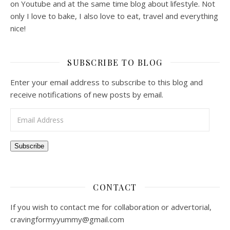
on Youtube and at the same time blog about lifestyle. Not
only I love to bake, I also love to eat, travel and everything
nice!
SUBSCRIBE TO BLOG
Enter your email address to subscribe to this blog and
receive notifications of new posts by email.
Email Address
Subscribe
CONTACT
If you wish to contact me for collaboration or advertorial,
cravingformyyummy@gmail.com