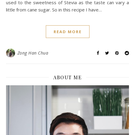
used to the sweetness of Stevia as the taste can vary a
little from cane sugar. So in this recipe I have…
READ MORE
Zong Han Chua
ABOUT ME