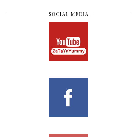
SOCIAL MEDIA