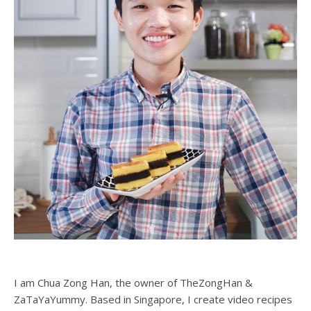
I am Chua Zong Han, the owner of TheZongHan &
ZaTaYaYummy. Based in Singapore, I create video recipes