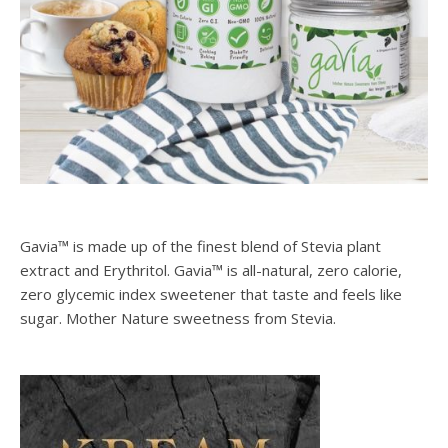
Gavia™ is made up of the finest blend of Stevia plant
extract and Erythritol. Gavia™ is all-natural, zero calorie,
zero glycemic index sweetener that taste and feels like
sugar. Mother Nature sweetness from Stevia.