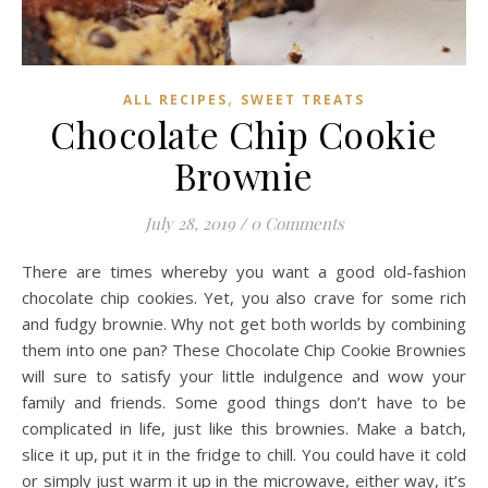
,
ALL RECIPES
SWEET TREATS
Chocolate Chip Cookie
Brownie
July 28, 2019
/
0 Comments
There are times whereby you want a good old-fashion
chocolate chip cookies. Yet, you also crave for some rich
and fudgy brownie. Why not get both worlds by combining
them into one pan? These Chocolate Chip Cookie Brownies
will sure to satisfy your little indulgence and wow your
family and friends. Some good things don’t have to be
complicated in life, just like this brownies. Make a batch,
slice it up, put it in the fridge to chill. You could have it cold
or simply just warm it up in the microwave, either way, it’s