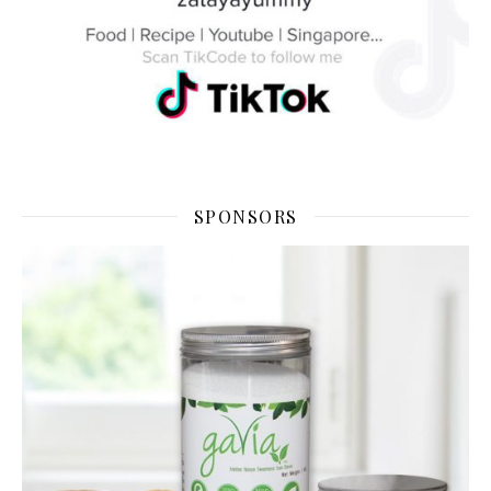
SPONSORS