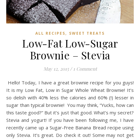
,
ALL RECIPES
SWEET TREATS
Low-Fat Low-Sugar
Brownie – Stevia
May 12, 2015
/
1 Comment
Hello! Today, I have a great brownie recipe for you guys!
It is my Low Fat, Low in Sugar Whole Wheat Brownie! It’s
so delish with 40% less the calories and 60% (!) lesser in
sugar than typical brownie! You may think, “Yucks, how can
this taste good?” But it’s just that good. What’s my secret?
Stevia and yogurt! If you have been following me, I have
recently came up a Sugar-Free Banana Bread recipe using
only Stevia. It’s great. Do check it out! Some may not get