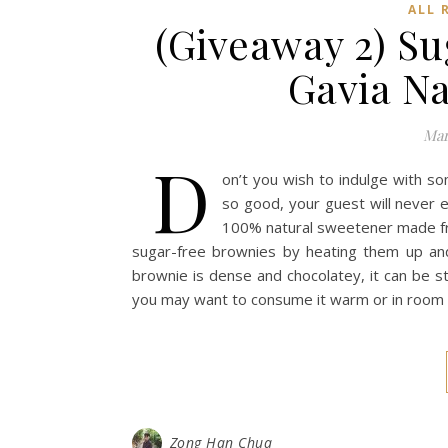
ALL 
(Giveaway 2) S
Gavia N
Mar
D
on’t you wish to indulge with s
so good, your guest will never e
100% natural sweetener made from
sugar-free brownies by heating them up and
brownie is dense and chocolatey, it can be s
you may want to consume it warm or in room te
Zong Han Chua