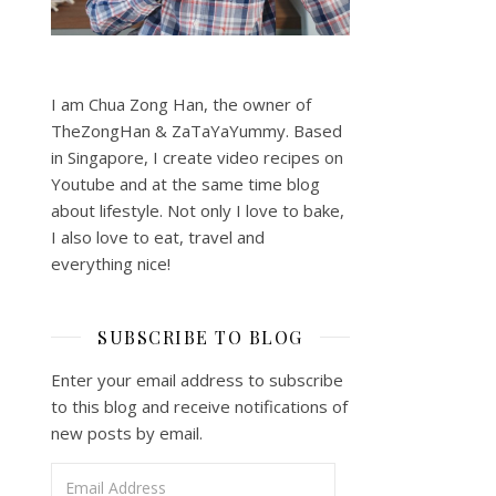
I am Chua Zong Han, the owner of
TheZongHan & ZaTaYaYummy. Based
in Singapore, I create video recipes on
Youtube and at the same time blog
about lifestyle. Not only I love to bake,
I also love to eat, travel and
everything nice!
SUBSCRIBE TO BLOG
Enter your email address to subscribe
to this blog and receive notifications of
new posts by email.
Email Address