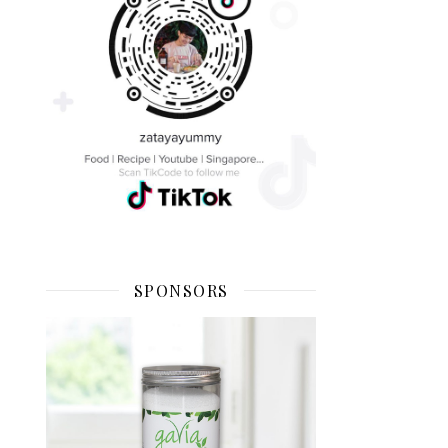
SPONSORS