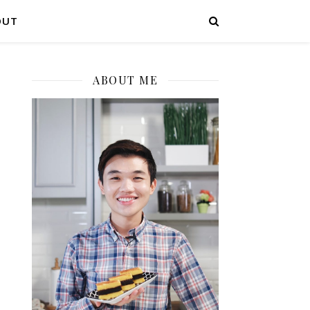
OUT
ABOUT ME