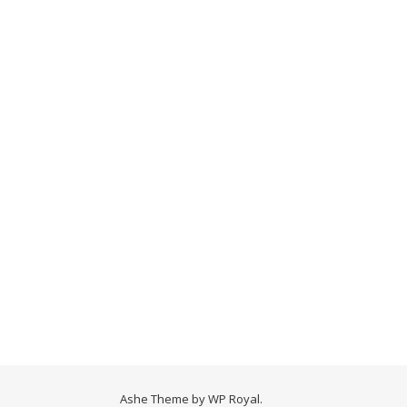
Ashe Theme by
WP Royal
.