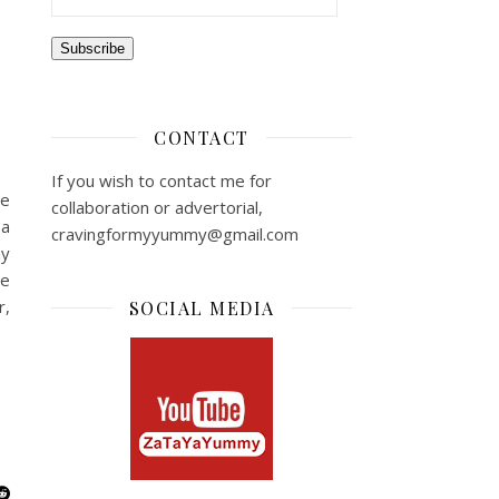
Subscribe
CONTACT
If you wish to contact me for
re
collaboration or advertorial,
 a
cravingformyyummy@gmail.com
my
he
r,
SOCIAL MEDIA