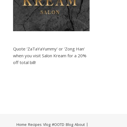
Quote ‘ZaTaYaYummy‘ or ‘Zong Han‘
when you visit Salon Kream for a 20%
off total bill!
Home
Recipes
Vlog
#OOTD
Blog
About