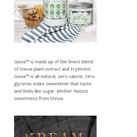
Gavia™ is made up of the finest blend
of Stevia plant extract and Erythritol.
Gavia™ is all-natural, zero calorie, zero
glycemic index sweetener that taste
and feels like sugar. Mother Nature
sweetness from Stevia.