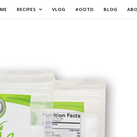
ME
RECIPES
VLOG
#OOTD
BLOG
AB