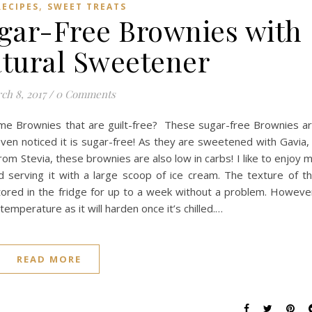
,
RECIPES
SWEET TREATS
ugar-Free Brownies with
atural Sweetener
ch 8, 2017
/
0 Comments
ome Brownies that are guilt-free? These sugar-free Brownies a
ven noticed it is sugar-free! As they are sweetened with Gavia,
 Stevia, these brownies are also low in carbs! I like to enjoy 
 serving it with a large scoop of ice cream. The texture of t
tored in the fridge for up to a week without a problem. Howeve
mperature as it will harden once it’s chilled.…
READ MORE