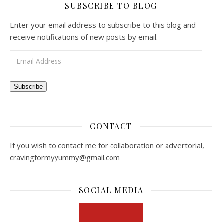
SUBSCRIBE TO BLOG
Enter your email address to subscribe to this blog and
receive notifications of new posts by email.
Email Address
Subscribe
CONTACT
If you wish to contact me for collaboration or advertorial,
cravingformyyummy@gmail.com
SOCIAL MEDIA