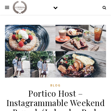
BLOG
Portico Host –
Instagrammable Weekend