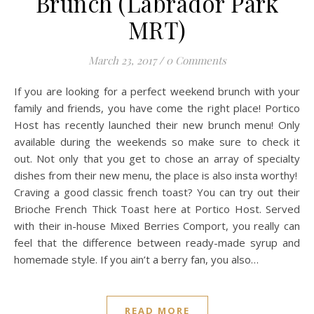
Brunch (Labrador Park
MRT)
March 23, 2017
/
0 Comments
If you are looking for a perfect weekend brunch with your
family and friends, you have come the right place! Portico
Host has recently launched their new brunch menu! Only
available during the weekends so make sure to check it
out. Not only that you get to chose an array of specialty
dishes from their new menu, the place is also insta worthy!
Craving a good classic french toast? You can try out their
Brioche French Thick Toast here at Portico Host. Served
with their in-house Mixed Berries Comport, you really can
feel that the difference between ready-made syrup and
homemade style. If you ain’t a berry fan, you also…
READ MORE