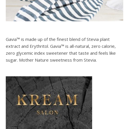
Gavia™ is made up of the finest blend of Stevia plant
extract and Erythritol. Gavia™ is all-natural, zero calorie,
zero glycemic index sweetener that taste and feels like
sugar. Mother Nature sweetness from Stevia.