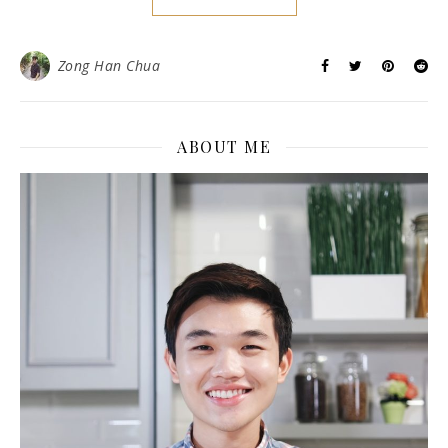
Zong Han Chua
ABOUT ME