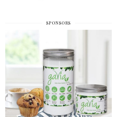
SPONSORS