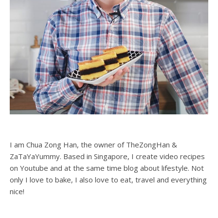
I am Chua Zong Han, the owner of TheZongHan &
ZaTaYaYummy. Based in Singapore, I create video recipes
on Youtube and at the same time blog about lifestyle. Not
only I love to bake, I also love to eat, travel and everything
nice!