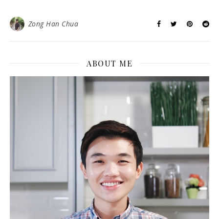
Zong Han Chua
ABOUT ME