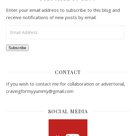
Enter your email address to subscribe to this blog and
receive notifications of new posts by email.
Email Address
Subscribe
CONTACT
If you wish to contact me for collaboration or advertorial,
cravingformyyummy@gmail.com
SOCIAL MEDIA