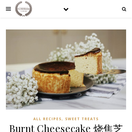
,
ALL RECIPES
SWEET TREATS
Burnt Cheesecake 烧焦芝