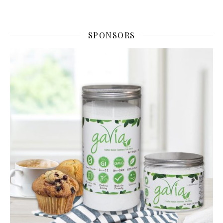
SPONSORS