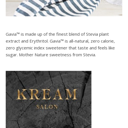
Gavia™ is made up of the finest blend of Stevia plant
extract and Erythritol. Gavia™ is all-natural, zero calorie,
zero glycemic index sweetener that taste and feels like
sugar. Mother Nature sweetness from Stevia.