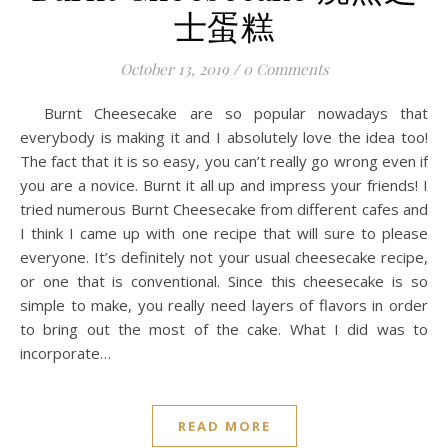
士蛋糕
October 13, 2019
/
0 Comments
Burnt Cheesecake are so popular nowadays that
everybody is making it and I absolutely love the idea too!
The fact that it is so easy, you can’t really go wrong even if
you are a novice. Burnt it all up and impress your friends! I
tried numerous Burnt Cheesecake from different cafes and
I think I came up with one recipe that will sure to please
everyone. It’s definitely not your usual cheesecake recipe,
or one that is conventional. Since this cheesecake is so
simple to make, you really need layers of flavors in order
to bring out the most of the cake. What I did was to
incorporate…
READ MORE