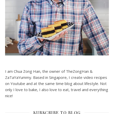
I am Chua Zong Han, the owner of TheZongHan &
ZaTaYaYummy. Based in Singapore, I create video recipes
on Youtube and at the same time blog about lifestyle. Not
only I love to bake, I also love to eat, travel and everything
nice!
SUBSCRIBE TO BLOG