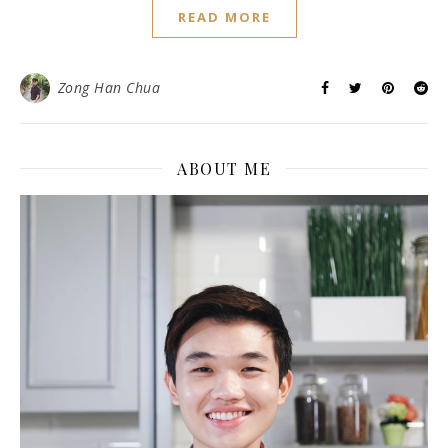
READ MORE
Zong Han Chua
ABOUT ME