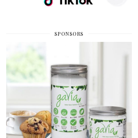
SPONSORS