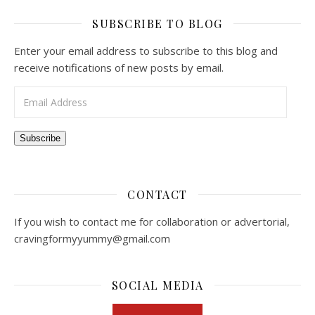
SUBSCRIBE TO BLOG
Enter your email address to subscribe to this blog and
receive notifications of new posts by email.
Email Address
Subscribe
CONTACT
If you wish to contact me for collaboration or advertorial,
cravingformyyummy@gmail.com
SOCIAL MEDIA