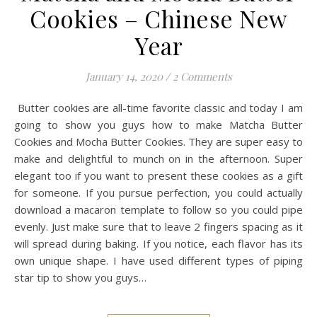
Cookies – Chinese New
Year
January 14, 2020
/
2 Comments
Butter cookies are all-time favorite classic and today I am
going to show you guys how to make Matcha Butter
Cookies and Mocha Butter Cookies. They are super easy to
make and delightful to munch on in the afternoon. Super
elegant too if you want to present these cookies as a gift
for someone. If you pursue perfection, you could actually
download a macaron template to follow so you could pipe
evenly. Just make sure that to leave 2 fingers spacing as it
will spread during baking. If you notice, each flavor has its
own unique shape. I have used different types of piping
star tip to show you guys…