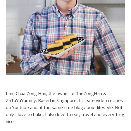
I am Chua Zong Han, the owner of TheZongHan &
ZaTaYaYummy. Based in Singapore, I create video recipes
on Youtube and at the same time blog about lifestyle. Not
only I love to bake, I also love to eat, travel and everything
nice!