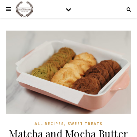
,
ALL RECIPES
SWEET TREATS
Matcha and Mocha Butter