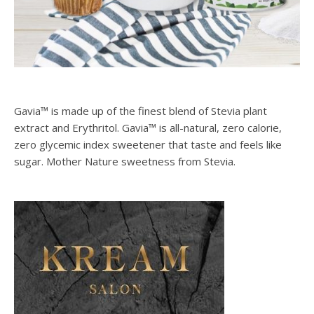
Gavia™ is made up of the finest blend of Stevia plant
extract and Erythritol. Gavia™ is all-natural, zero calorie,
zero glycemic index sweetener that taste and feels like
sugar. Mother Nature sweetness from Stevia.