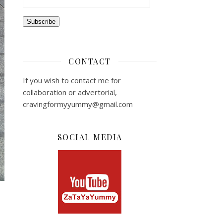
Subscribe
CONTACT
If you wish to contact me for
collaboration or advertorial,
cravingformyyummy@gmail.com
SOCIAL MEDIA