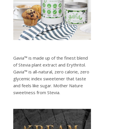
Gavia™ is made up of the finest blend
of Stevia plant extract and Erythritol.
Gavia™ is all-natural, zero calorie, zero
glycemic index sweetener that taste
and feels like sugar. Mother Nature
sweetness from Stevia.