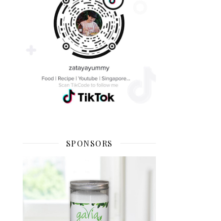
SPONSORS