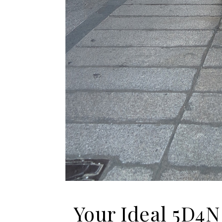
Your Ideal 5D4N