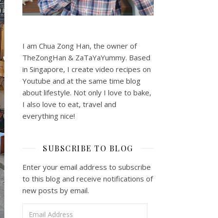
I am Chua Zong Han, the owner of
TheZongHan & ZaTaYaYummy. Based
in Singapore, I create video recipes on
Youtube and at the same time blog
about lifestyle. Not only I love to bake,
I also love to eat, travel and
everything nice!
SUBSCRIBE TO BLOG
Enter your email address to subscribe
to this blog and receive notifications of
new posts by email.
Email Address