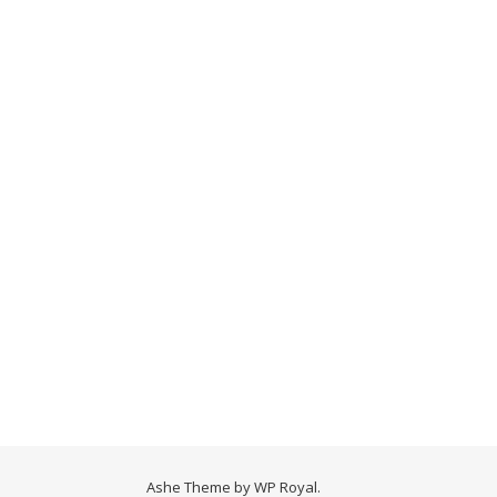
Ashe Theme by
WP Royal
.