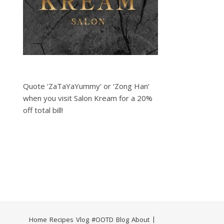
Quote ‘ZaTaYaYummy‘ or ‘Zong Han‘
when you visit Salon Kream for a 20%
off total bill!
Home
Recipes
Vlog
#OOTD
Blog
About