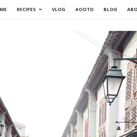
ME
RECIPES
VLOG
#OOTD
BLOG
AB