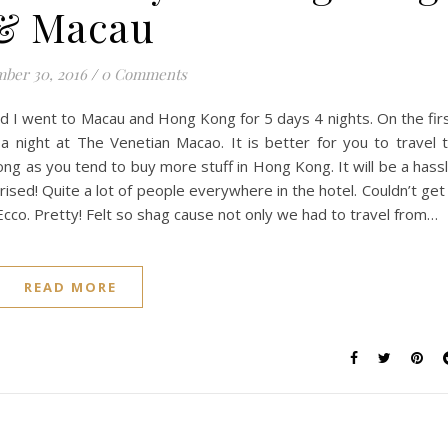
& Macau
ber 30, 2016
/
0 Comments
and I went to Macau and Hong Kong for 5 days 4 nights. On the fir
a night at The Venetian Macao. It is better for you to travel 
ng as you tend to buy more stuff in Hong Kong. It will be a hass
rised! Quite a lot of people everywhere in the hotel. Couldn’t get
cco. Pretty! Felt so shag cause not only we had to travel from…
READ MORE