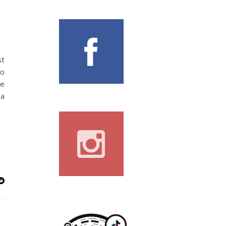
st
to
le
 a