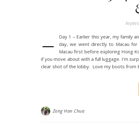
Septem
–
Day 1 – Earlier this year, my family 
day, we went directly to Macau for 
Macau first before exploring Hong Ko
if you move about with a full luggage. I’m surp
clear shot of the lobby. Love my boots from E
Zong Han Chua