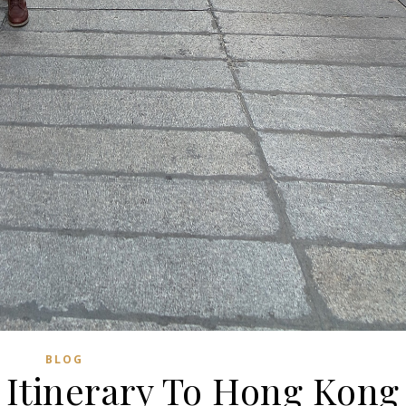
BLOG
 Itinerary To Hong Kong