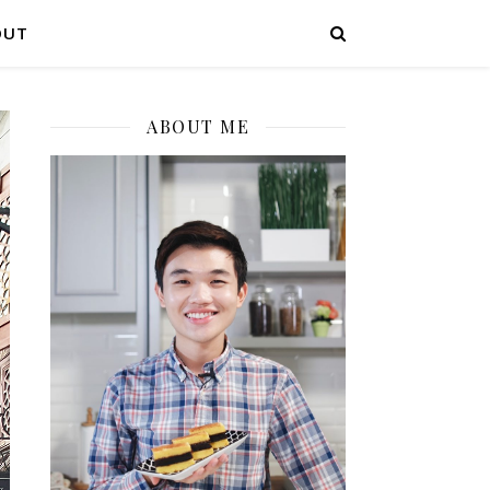
OUT
ABOUT ME