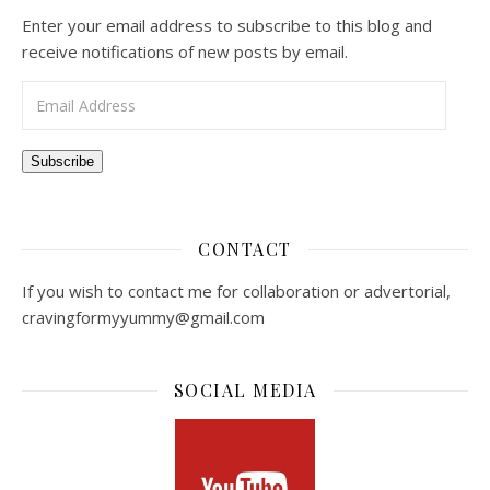
Enter your email address to subscribe to this blog and
receive notifications of new posts by email.
Email Address
Subscribe
CONTACT
If you wish to contact me for collaboration or advertorial,
cravingformyyummy@gmail.com
SOCIAL MEDIA