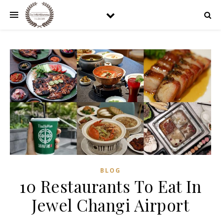
BLOG
10 Restaurants To Eat In
Jewel Changi Airport