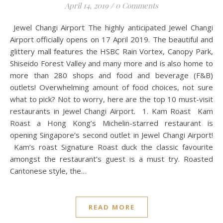
April 14, 2019
/
0 Comments
Jewel Changi Airport The highly anticipated Jewel Changi
Airport officially opens on 17 April 2019. The beautiful and
glittery mall features the HSBC Rain Vortex, Canopy Park,
Shiseido Forest Valley and many more and is also home to
more than 280 shops and food and beverage (F&B)
outlets! Overwhelming amount of food choices, not sure
what to pick? Not to worry, here are the top 10 must-visit
restaurants in Jewel Changi Airport. 1. Kam Roast Kam
Roast a Hong Kong’s Michelin-starred restaurant is
opening Singapore’s second outlet in Jewel Changi Airport!
Kam’s roast Signature Roast duck the classic favourite
amongst the restaurant’s guest is a must try. Roasted
Cantonese style, the…
READ MORE