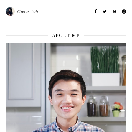
Cherie Toh
ABOUT ME