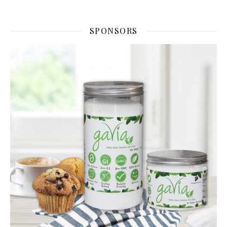
SPONSORS