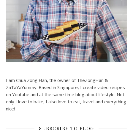
I am Chua Zong Han, the owner of TheZongHan &
ZaTaYaYummy. Based in Singapore, I create video recipes
on Youtube and at the same time blog about lifestyle. Not
only I love to bake, I also love to eat, travel and everything
nice!
SUBSCRIBE TO BLOG