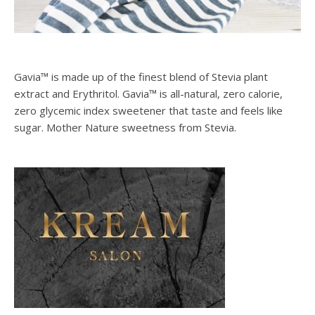
Gavia™ is made up of the finest blend of Stevia plant
extract and Erythritol. Gavia™ is all-natural, zero calorie,
zero glycemic index sweetener that taste and feels like
sugar. Mother Nature sweetness from Stevia.