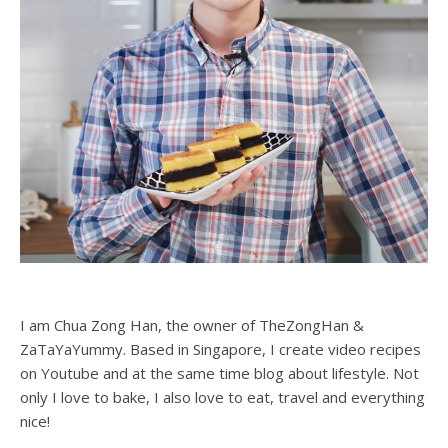
I am Chua Zong Han, the owner of TheZongHan &
ZaTaYaYummy. Based in Singapore, I create video recipes
on Youtube and at the same time blog about lifestyle. Not
only I love to bake, I also love to eat, travel and everything
nice!