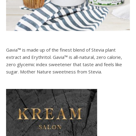
Gavia™ is made up of the finest blend of Stevia plant
extract and Erythritol. Gavia™ is all-natural, zero calorie,
zero glycemic index sweetener that taste and feels like
sugar. Mother Nature sweetness from Stevia.