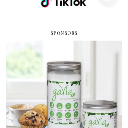
SPONSORS