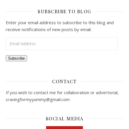
SUBSCRIBE TO BLOG
Enter your email address to subscribe to this blog and
receive notifications of new posts by email.
Email Address
Subscribe
CONTACT
If you wish to contact me for collaboration or advertorial,
cravingformyyummy@gmail.com
SOCIAL MEDIA