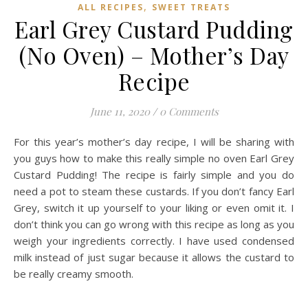
,
ALL RECIPES
SWEET TREATS
Earl Grey Custard Pudding
(No Oven) – Mother’s Day
Recipe
June 11, 2020
/
0 Comments
For this year’s mother’s day recipe, I will be sharing with
you guys how to make this really simple no oven Earl Grey
Custard Pudding! The recipe is fairly simple and you do
need a pot to steam these custards. If you don’t fancy Earl
Grey, switch it up yourself to your liking or even omit it. I
don’t think you can go wrong with this recipe as long as you
weigh your ingredients correctly. I have used condensed
milk instead of just sugar because it allows the custard to
be really creamy smooth.