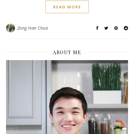
READ MORE
Zong Han Chua
ABOUT ME