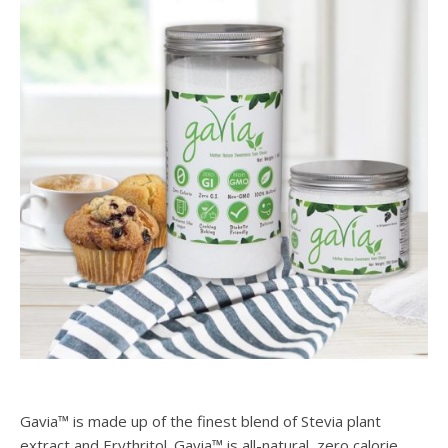
Gavia™ is made up of the finest blend of Stevia plant
extract and Erythritol. Gavia™ is all-natural, zero calorie,