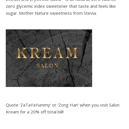
zero glycemic index sweetener that taste and feels like
sugar. Mother Nature sweetness from Stevia.
Quote ‘ZaTaYaYummy‘ or ‘Zong Han‘ when you visit Salon
Kream for a 20% off total bill!