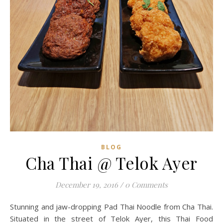
BLOG
Cha Thai @ Telok Ayer
December 19, 2016
/
0 Comments
Stunning and jaw-dropping Pad Thai Noodle from Cha Thai.
Situated in the street of Telok Ayer, this Thai Food