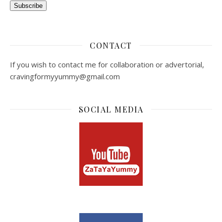
Subscribe
CONTACT
If you wish to contact me for collaboration or advertorial,
cravingformyyummy@gmail.com
SOCIAL MEDIA