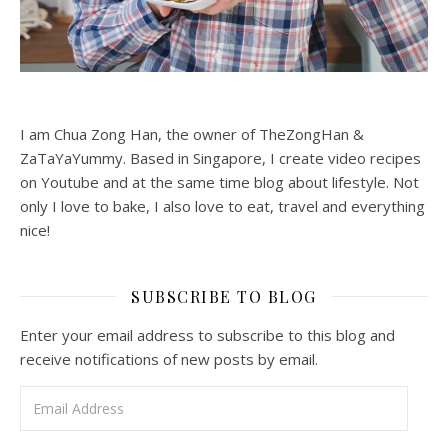
I am Chua Zong Han, the owner of TheZongHan &
ZaTaYaYummy. Based in Singapore, I create video recipes
on Youtube and at the same time blog about lifestyle. Not
only I love to bake, I also love to eat, travel and everything
nice!
SUBSCRIBE TO BLOG
Enter your email address to subscribe to this blog and
receive notifications of new posts by email.
Email Address