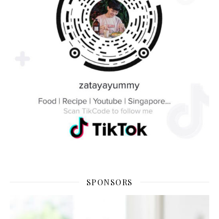
SPONSORS