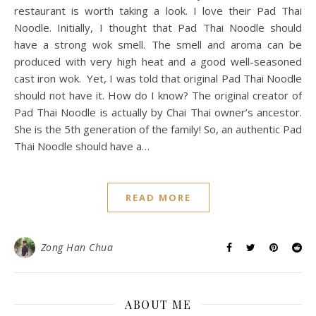
restaurant is worth taking a look. I love their Pad Thai
Noodle. Initially, I thought that Pad Thai Noodle should
have a strong wok smell. The smell and aroma can be
produced with very high heat and a good well-seasoned
cast iron wok. Yet, I was told that original Pad Thai Noodle
should not have it. How do I know? The original creator of
Pad Thai Noodle is actually by Chai Thai owner’s ancestor.
She is the 5th generation of the family! So, an authentic Pad
Thai Noodle should have a…
READ MORE
Zong Han Chua
ABOUT ME