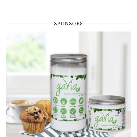
SPONSORS