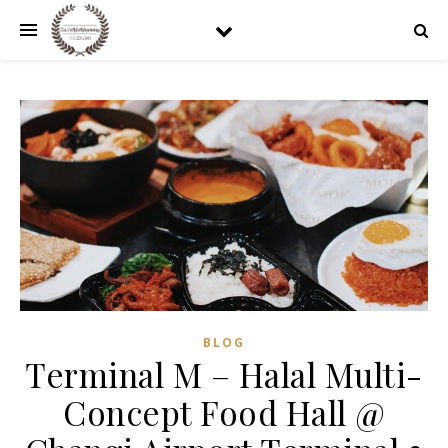
BLOG
Terminal M – Halal Multi-
Concept Food Hall @