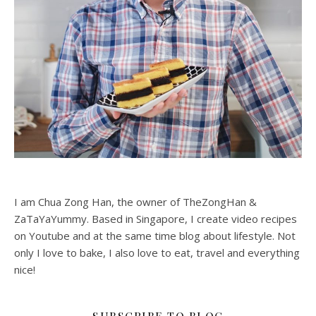
I am Chua Zong Han, the owner of TheZongHan &
ZaTaYaYummy. Based in Singapore, I create video recipes
on Youtube and at the same time blog about lifestyle. Not
only I love to bake, I also love to eat, travel and everything
nice!