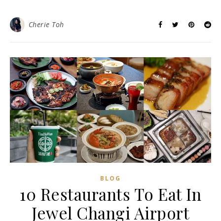
Cherie Toh
BLOG
10 Restaurants To Eat In
Jewel Changi Airport