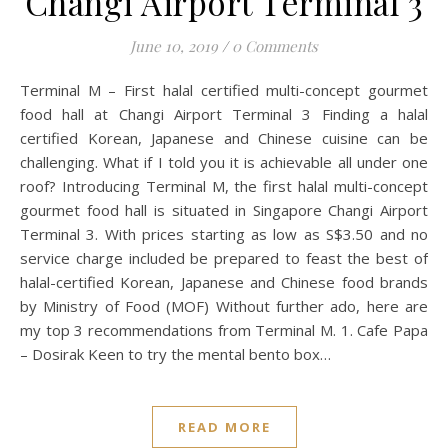
Changi Airport Terminal 3
June 10, 2019
/
0 Comments
Terminal M – First halal certified multi-concept gourmet
food hall at Changi Airport Terminal 3 Finding a halal
certified Korean, Japanese and Chinese cuisine can be
challenging. What if I told you it is achievable all under one
roof? Introducing Terminal M, the first halal multi-concept
gourmet food hall is situated in Singapore Changi Airport
Terminal 3. With prices starting as low as S$3.50 and no
service charge included be prepared to feast the best of
halal-certified Korean, Japanese and Chinese food brands
by Ministry of Food (MOF) Without further ado, here are
my top 3 recommendations from Terminal M. 1. Cafe Papa
– Dosirak Keen to try the mental bento box…
READ MORE