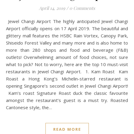
April 14, 2019
/
0 Comments
Jewel Changi Airport The highly anticipated Jewel Changi
Airport officially opens on 17 April 2019. The beautiful and
glittery mall features the HSBC Rain Vortex, Canopy Park,
Shiseido Forest Valley and many more and is also home to
more than 280 shops and food and beverage (F&B)
outlets! Overwhelming amount of food choices, not sure
what to pick? Not to worry, here are the top 10 must-visit
restaurants in Jewel Changi Airport. 1. Kam Roast Kam
Roast a Hong Kong’s Michelin-starred restaurant is
opening Singapore’s second outlet in Jewel Changi Airport!
Kam’s roast Signature Roast duck the classic favourite
amongst the restaurant’s guest is a must try. Roasted
Cantonese style, the…
READ MORE