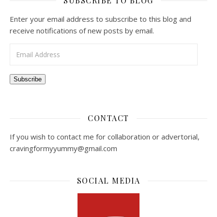
SUBSCRIBE TO BLOG
Enter your email address to subscribe to this blog and
receive notifications of new posts by email.
Email Address
Subscribe
CONTACT
If you wish to contact me for collaboration or advertorial,
cravingformyyummy@gmail.com
SOCIAL MEDIA