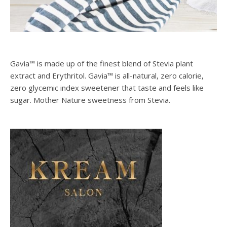
Gavia™ is made up of the finest blend of Stevia plant
extract and Erythritol. Gavia™ is all-natural, zero calorie,
zero glycemic index sweetener that taste and feels like
sugar. Mother Nature sweetness from Stevia.