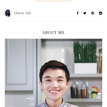
Cherie Toh
ABOUT ME