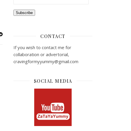
Subscribe
CONTACT
If you wish to contact me for
collaboration or advertorial,
cravingformyyummy@gmail.com
SOCIAL MEDIA