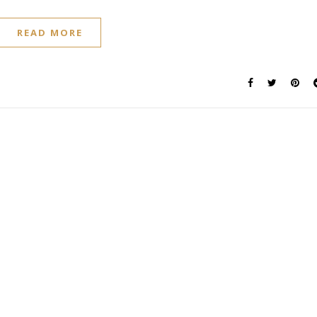
READ MORE