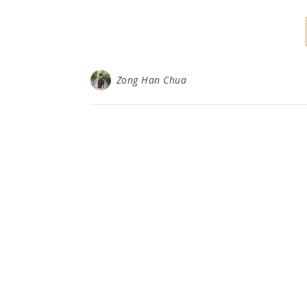
Zong Han Chua