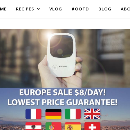
ME
RECIPES
VLOG
#OOTD
BLOG
AB