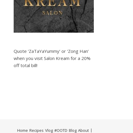
Quote ‘ZaTaYaYummy‘ or ‘Zong Han‘
when you visit Salon Kream for a 20%
off total bill!
Home
Recipes
Vlog
#OOTD
Blog
About