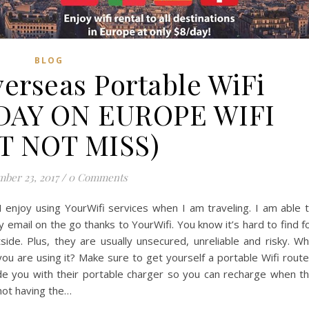
BLOG
verseas Portable WiFi
DAY ON EUROPE WIFI
T NOT MISS)
ber 23, 2017
/
0 Comments
 enjoy using YourWifi services when I am traveling. I am able 
 email on the go thanks to YourWifi. You know it’s hard to find f
ide. Plus, they are usually unsecured, unreliable and risky. W
 are using it? Make sure to get yourself a portable Wifi route
ide you with their portable charger so you can recharge when t
not having the…