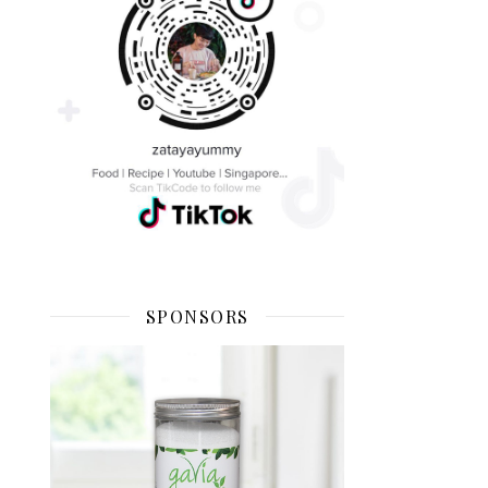
SPONSORS