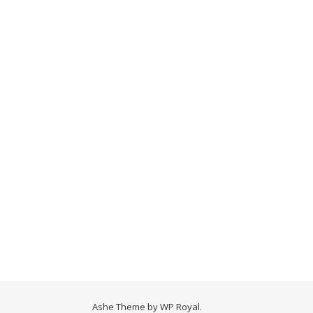
Ashe Theme by
WP Royal
.