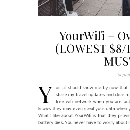
YourWifi – O
(LOWEST $8/
MUS
Septem
Y
ou all should know me by now that I
share my travel updates and clear my
free wifi network when you are outs
knows they may even steal your data when you
What I like about YourWifi is that they prov
battery dies. You never have to worry about 