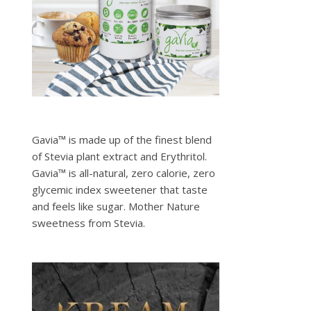
Gavia™ is made up of the finest blend
of Stevia plant extract and Erythritol.
Gavia™ is all-natural, zero calorie, zero
glycemic index sweetener that taste
and feels like sugar. Mother Nature
sweetness from Stevia.