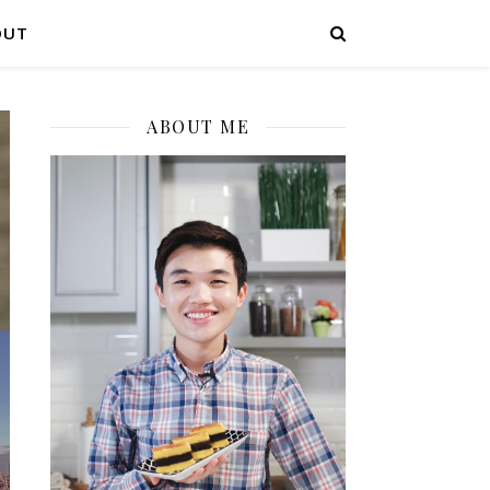
OUT
ABOUT ME