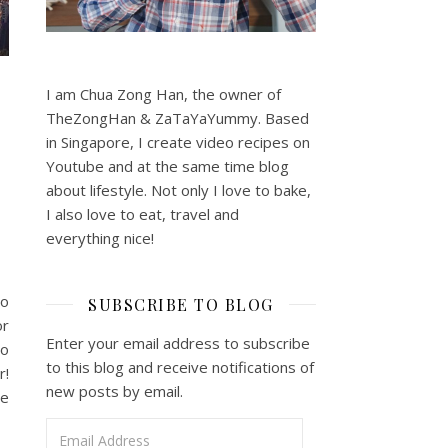
I am Chua Zong Han, the owner of
TheZongHan & ZaTaYaYummy. Based
in Singapore, I create video recipes on
Youtube and at the same time blog
about lifestyle. Not only I love to bake,
I also love to eat, travel and
everything nice!
to
SUBSCRIBE TO BLOG
or
Enter your email address to subscribe
ho
to this blog and receive notifications of
r!
new posts by email.
he
Email Address