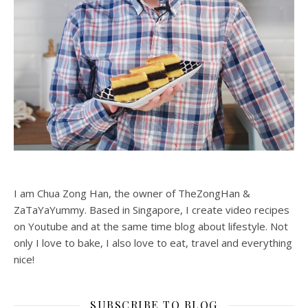
I am Chua Zong Han, the owner of TheZongHan &
ZaTaYaYummy. Based in Singapore, I create video recipes
on Youtube and at the same time blog about lifestyle. Not
only I love to bake, I also love to eat, travel and everything
nice!
SUBSCRIBE TO BLOG