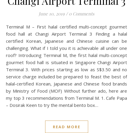
Changi Airport Terminal 3
June 10, 2019
/
0 Comments
Terminal M – First halal certified multi-concept gourmet
food hall at Changi Airport Terminal 3 Finding a halal
certified Korean, Japanese and Chinese cuisine can be
challenging. What if I told you it is achievable all under one
roof? Introducing Terminal M, the first halal multi-concept
gourmet food hall is situated in Singapore Changi Airport
Terminal 3. With prices starting as low as S$3.50 and no
service charge included be prepared to feast the best of
halal-certified Korean, Japanese and Chinese food brands
by Ministry of Food (MOF) Without further ado, here are
my top 3 recommendations from Terminal M. 1. Cafe Papa
– Dosirak Keen to try the mental bento box…
READ MORE