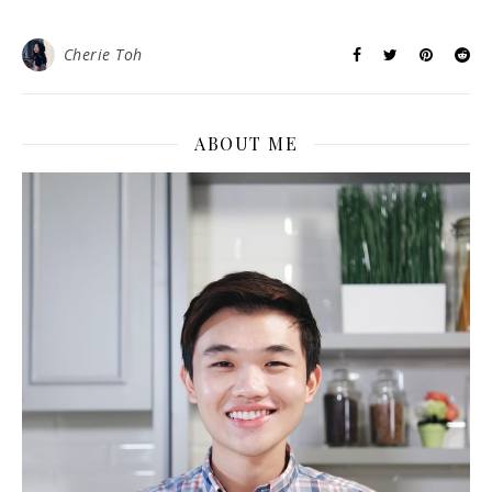
Cherie Toh
ABOUT ME