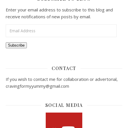
Enter your email address to subscribe to this blog and
receive notifications of new posts by email.
Email Address
Subscribe
CONTACT
If you wish to contact me for collaboration or advertorial,
cravingformyyummy@gmail.com
SOCIAL MEDIA