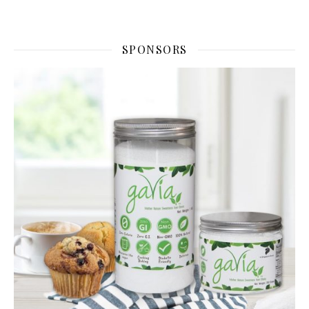
SPONSORS