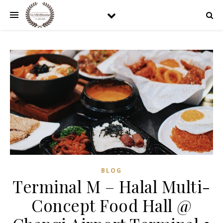
BLOG
Terminal M – Halal Multi-
Concept Food Hall @