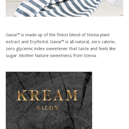
Gavia™ is made up of the finest blend of Stevia plant
extract and Erythritol. Gavia™ is all-natural, zero calorie,
zero glycemic index sweetener that taste and feels like
sugar. Mother Nature sweetness from Stevia.