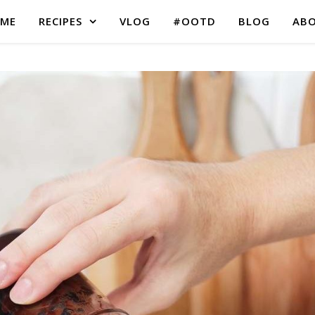
ME
RECIPES
VLOG
#OOTD
BLOG
AB