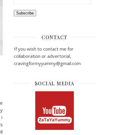
Subscribe
CONTACT
If you wish to contact me for
collaboration or advertorial,
cravingformyyummy@gmail.com
SOCIAL MEDIA
te
ly
 I
is
ll