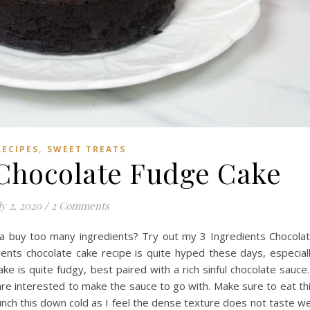
,
RECIPES
SWEET TREATS
 Chocolate Fudge Cake
ly 2, 2020
/
2 Comments
a buy too many ingredients? Try out my 3 Ingredients Chocola
ients chocolate cake recipe is quite hyped these days, especial
ake is quite fudgy, best paired with a rich sinful chocolate sauce.
are interested to make the sauce to go with. Make sure to eat th
munch this down cold as I feel the dense texture does not taste we