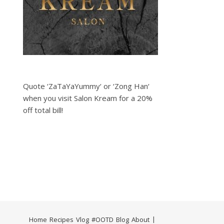
Quote ‘ZaTaYaYummy‘ or ‘Zong Han‘
when you visit Salon Kream for a 20%
off total bill!
Home
Recipes
Vlog
#OOTD
Blog
About