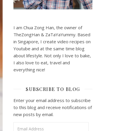
I am Chua Zong Han, the owner of
TheZongHan & ZaTaYaYummy. Based
in Singapore, I create video recipes on
Youtube and at the same time blog
about lifestyle. Not only I love to bake,
I also love to eat, travel and
everything nice!
SUBSCRIBE TO BLOG
Enter your email address to subscribe
to this blog and receive notifications of
new posts by email.
Email Address