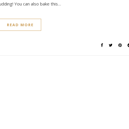
udding! You can also bake this…
READ MORE