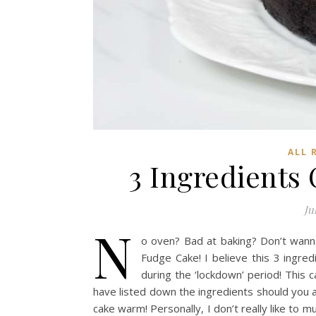
ALL 
3 Ingredients
Ju
N
o oven? Bad at baking? Don’t wann
Fudge Cake! I believe this 3 ingred
during the ‘lockdown’ period! This c
have listed down the ingredients should you 
cake warm! Personally, I don’t really like to 