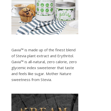
Gavia™ is made up of the finest blend
of Stevia plant extract and Erythritol.
Gavia™ is all-natural, zero calorie, zero
glycemic index sweetener that taste
and feels like sugar. Mother Nature
sweetness from Stevia.