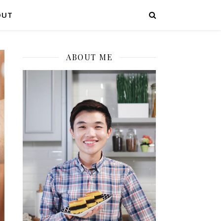
OUT
ABOUT ME