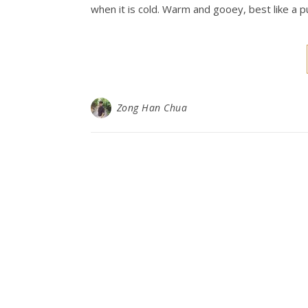
when it is cold. Warm and gooey, best like a p
Zong Han Chua