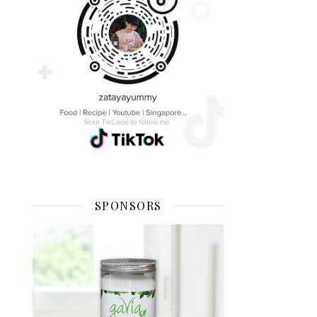
SPONSORS