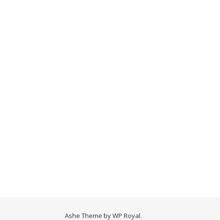
Ashe Theme by
WP Royal
.