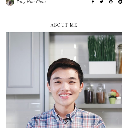
Zong Han Chua
ABOUT ME