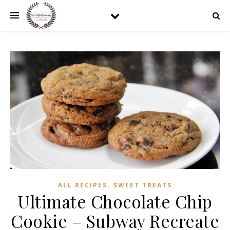
,
ALL RECIPES
SWEET TREATS
Ultimate Chocolate Chip
Cookie – Subway Recreate