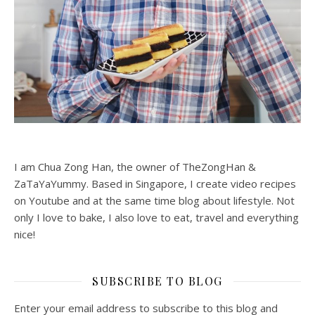
I am Chua Zong Han, the owner of TheZongHan &
ZaTaYaYummy. Based in Singapore, I create video recipes
on Youtube and at the same time blog about lifestyle. Not
only I love to bake, I also love to eat, travel and everything
nice!
SUBSCRIBE TO BLOG
Enter your email address to subscribe to this blog and