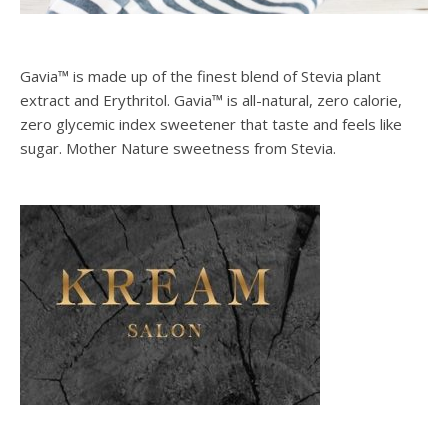
Gavia™ is made up of the finest blend of Stevia plant
extract and Erythritol. Gavia™ is all-natural, zero calorie,
zero glycemic index sweetener that taste and feels like
sugar. Mother Nature sweetness from Stevia.