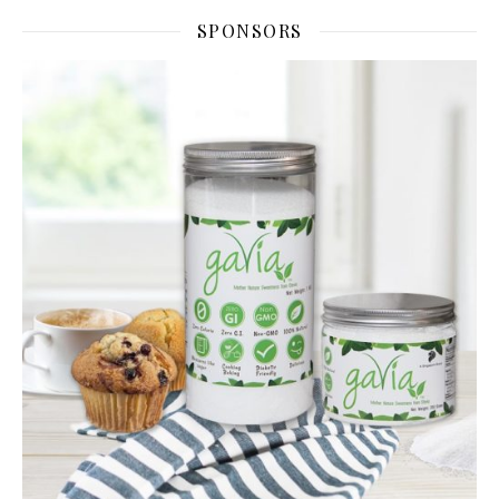
SPONSORS