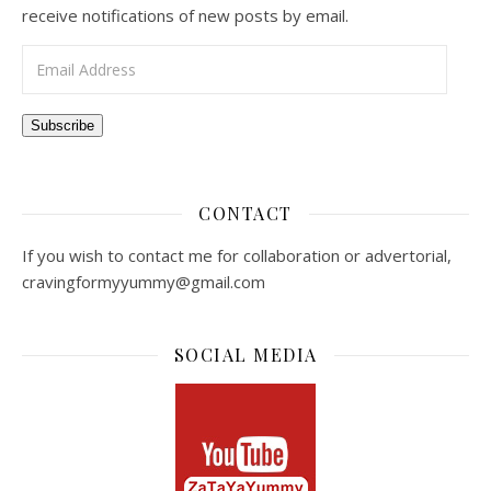
receive notifications of new posts by email.
Email Address
Subscribe
CONTACT
If you wish to contact me for collaboration or advertorial,
cravingformyyummy@gmail.com
SOCIAL MEDIA