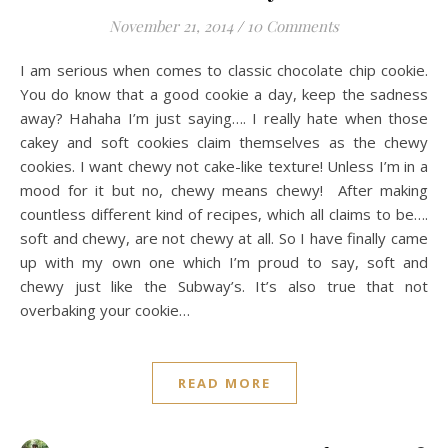
November 21, 2014
/
10 Comments
I am serious when comes to classic chocolate chip cookie.
You do know that a good cookie a day, keep the sadness
away? Hahaha I’m just saying…. I really hate when those
cakey and soft cookies claim themselves as the chewy
cookies. I want chewy not cake-like texture! Unless I’m in a
mood for it but no, chewy means chewy! After making
countless different kind of recipes, which all claims to be….
soft and chewy, are not chewy at all. So I have finally came
up with my own one which I’m proud to say, soft and
chewy just like the Subway’s. It’s also true that not
overbaking your cookie…
READ MORE