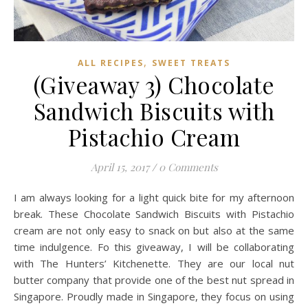
,
ALL RECIPES
SWEET TREATS
(Giveaway 3) Chocolate
Sandwich Biscuits with
Pistachio Cream
April 15, 2017
/
0 Comments
I am always looking for a light quick bite for my afternoon
break. These Chocolate Sandwich Biscuits with Pistachio
cream are not only easy to snack on but also at the same
time indulgence. Fo this giveaway, I will be collaborating
with The Hunters’ Kitchenette. They are our local nut
butter company that provide one of the best nut spread in
Singapore. Proudly made in Singapore, they focus on using