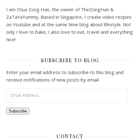
I am Chua Zong Han, the owner of TheZongHan &
ZaTaYaYummy. Based in Singapore, I create video recipes
on Youtube and at the same time blog about lifestyle. Not
only I love to bake, I also love to eat, travel and everything
nice!
SUBSCRIBE TO BLOG
Enter your email address to subscribe to this blog and
receive notifications of new posts by email.
Email Address
Subscribe
CONTACT