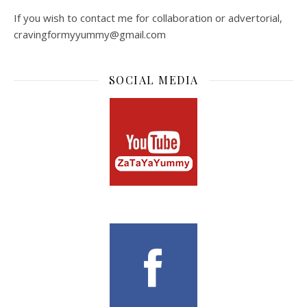
If you wish to contact me for collaboration or advertorial,
cravingformyyummy@gmail.com
SOCIAL MEDIA