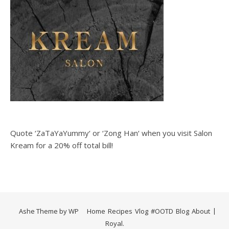
Quote ‘ZaTaYaYummy‘ or ‘Zong Han‘ when you visit Salon
Kream for a 20% off total bill!
Ashe Theme by
WP
Home
Recipes
Vlog
#OOTD
Blog
About
Royal
.