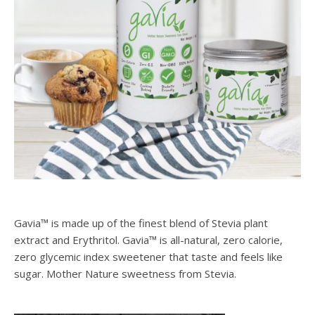
Gavia™ is made up of the finest blend of Stevia plant
extract and Erythritol. Gavia™ is all-natural, zero calorie,
zero glycemic index sweetener that taste and feels like
sugar. Mother Nature sweetness from Stevia.