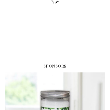
SPONSORS