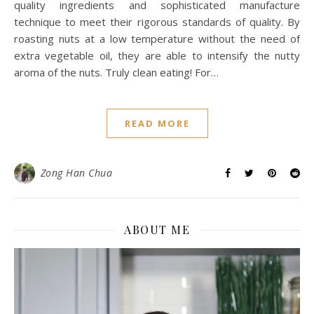
quality ingredients and sophisticated manufacture
technique to meet their rigorous standards of quality. By
roasting nuts at a low temperature without the need of
extra vegetable oil, they are able to intensify the nutty
aroma of the nuts. Truly clean eating! For…
READ MORE
Zong Han Chua
ABOUT ME