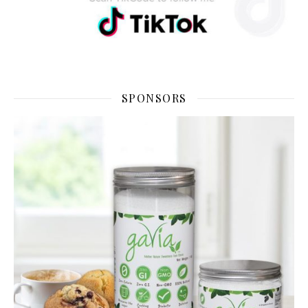
SPONSORS