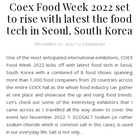
Coex Food Week 2022 set
to rise with latest the food
tech in Seoul, South Korea
December 10, 2022
/
0 Comments
One of the most anticipated international exhibitions, COEX
Food Week 2022 kicks off with latest food tech in Seoul,
South Korea with a combined of 8 food shows spanning
more than 1,000 food companies from 20 countries across
the entire COEX hall as the whole food industry can gather
at one place and showcase the up and rising food trends.
Let’s check out some of the interesting exhibitors that I
came across as I travelled all the way down to cover the
event last November 2022. 1. ECOSALT Sodium (or rather
sodium chloride which is common salt in this case), is used
in our everyday life. Salt is not only…