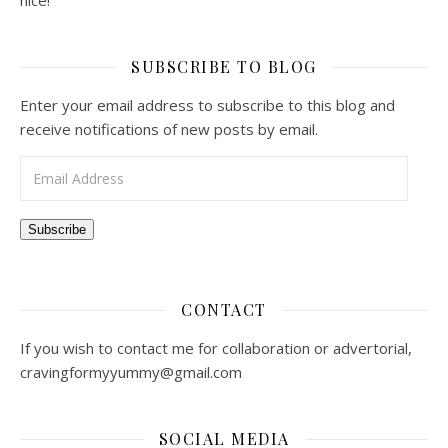
nice!
SUBSCRIBE TO BLOG
Enter your email address to subscribe to this blog and
receive notifications of new posts by email.
Email Address
Subscribe
CONTACT
If you wish to contact me for collaboration or advertorial,
cravingformyyummy@gmail.com
SOCIAL MEDIA