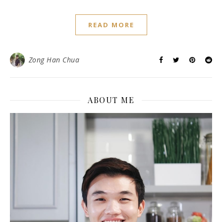
READ MORE
Zong Han Chua
ABOUT ME