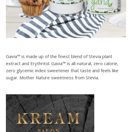
Gavia™ is made up of the finest blend of Stevia plant
extract and Erythritol. Gavia™ is all-natural, zero calorie,
zero glycemic index sweetener that taste and feels like
sugar. Mother Nature sweetness from Stevia.