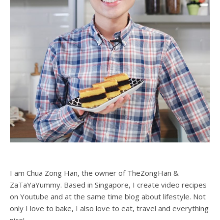
I am Chua Zong Han, the owner of TheZongHan &
ZaTaYaYummy. Based in Singapore, I create video recipes
on Youtube and at the same time blog about lifestyle. Not
only I love to bake, I also love to eat, travel and everything