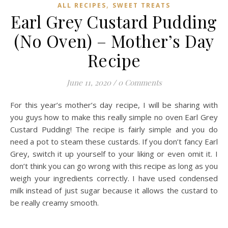
,
ALL RECIPES
SWEET TREATS
Earl Grey Custard Pudding
(No Oven) – Mother’s Day
Recipe
June 11, 2020
/
0 Comments
For this year’s mother’s day recipe, I will be sharing with
you guys how to make this really simple no oven Earl Grey
Custard Pudding! The recipe is fairly simple and you do
need a pot to steam these custards. If you don’t fancy Earl
Grey, switch it up yourself to your liking or even omit it. I
don’t think you can go wrong with this recipe as long as you
weigh your ingredients correctly. I have used condensed
milk instead of just sugar because it allows the custard to
be really creamy smooth.