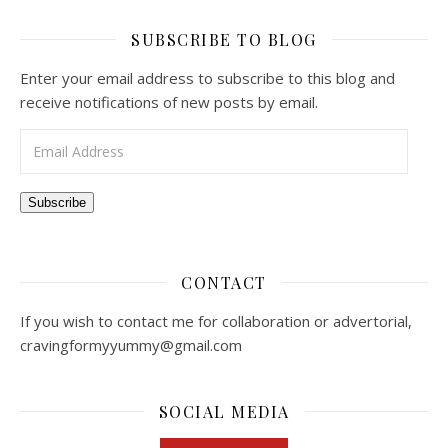
SUBSCRIBE TO BLOG
Enter your email address to subscribe to this blog and
receive notifications of new posts by email.
Email Address
Subscribe
CONTACT
If you wish to contact me for collaboration or advertorial,
cravingformyyummy@gmail.com
SOCIAL MEDIA