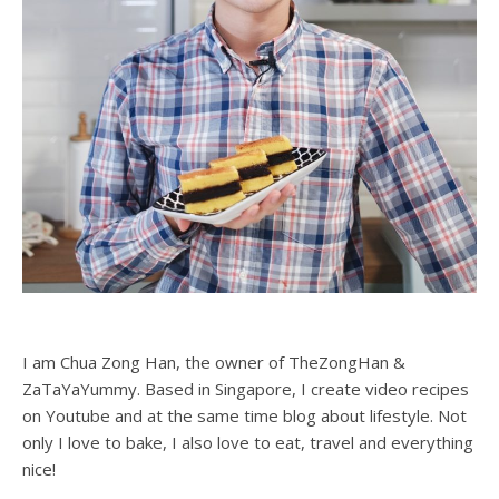
I am Chua Zong Han, the owner of TheZongHan &
ZaTaYaYummy. Based in Singapore, I create video recipes
on Youtube and at the same time blog about lifestyle. Not
only I love to bake, I also love to eat, travel and everything
nice!