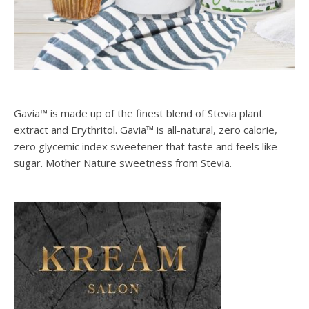
Gavia™ is made up of the finest blend of Stevia plant
extract and Erythritol. Gavia™ is all-natural, zero calorie,
zero glycemic index sweetener that taste and feels like
sugar. Mother Nature sweetness from Stevia.