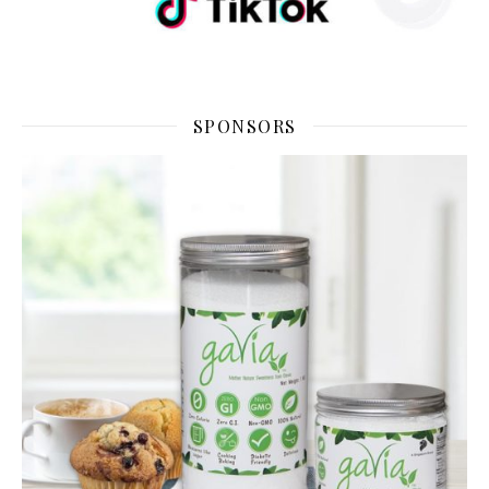
SPONSORS