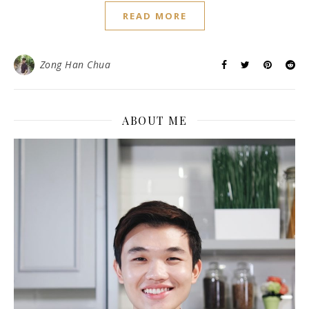
READ MORE
Zong Han Chua
ABOUT ME