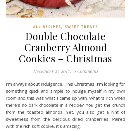
,
ALL RECIPES
SWEET TREATS
Double Chocolate
Cranberry Almond
Cookies – Christmas
December 25, 2017
/
0 Comments
I’m always about indulgence. This Christmas, I’m looking for
something quick and simple to indulge myself in my own
room and this was what I came up with. What ‘s rich when
there’s no dark chocolate in a recipe? You get the crunch
from the toasted almonds. Yet, you also get a hint of
sweetness from the delicious dried cranberries. Paired
with the rich soft cookie, it’s amazing.