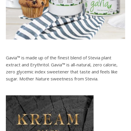
Gavia™ is made up of the finest blend of Stevia plant
extract and Erythritol. Gavia™ is all-natural, zero calorie,
zero glycemic index sweetener that taste and feels like
sugar. Mother Nature sweetness from Stevia.