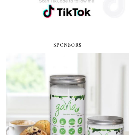
SPONSORS