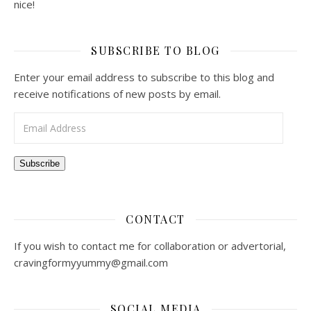
nice!
SUBSCRIBE TO BLOG
Enter your email address to subscribe to this blog and
receive notifications of new posts by email.
Email Address
Subscribe
CONTACT
If you wish to contact me for collaboration or advertorial,
cravingformyyummy@gmail.com
SOCIAL MEDIA