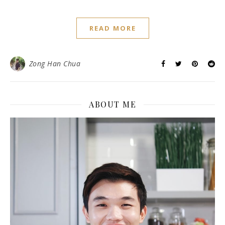
READ MORE
Zong Han Chua
ABOUT ME