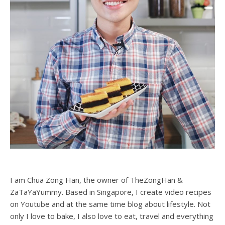
I am Chua Zong Han, the owner of TheZongHan &
ZaTaYaYummy. Based in Singapore, I create video recipes
on Youtube and at the same time blog about lifestyle. Not
only I love to bake, I also love to eat, travel and everything