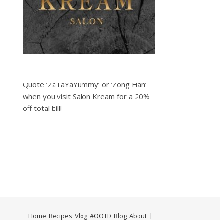
Quote ‘ZaTaYaYummy‘ or ‘Zong Han‘
when you visit Salon Kream for a 20%
off total bill!
Home
Recipes
Vlog
#OOTD
Blog
About