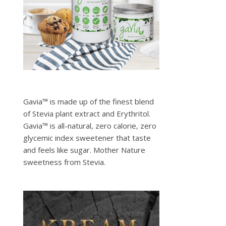
Gavia™ is made up of the finest blend
of Stevia plant extract and Erythritol.
Gavia™ is all-natural, zero calorie, zero
glycemic index sweetener that taste
and feels like sugar. Mother Nature
sweetness from Stevia.