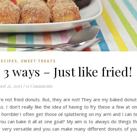
,
RECIPES
SWEET TREATS
 ways – Just like fried!
st 21, 2015
/
0 Comments
re not fried donuts. But, they are not! They are my baked donut
s. I don’t really like the idea of having to fry these a few at o
o horrible! I often get those oil splattering on my arm and I can te
you can bake it all at one goal? My aim is to always do things t
is very versatile and you can make many different donuts of yo