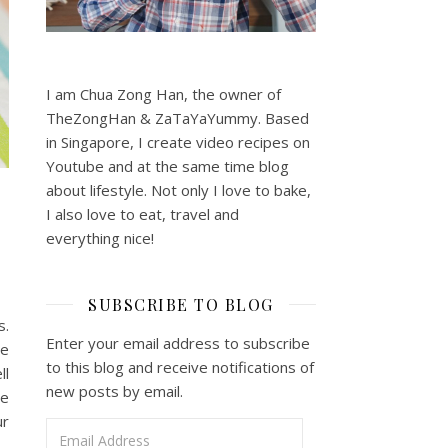
I am Chua Zong Han, the owner of
TheZongHan & ZaTaYaYummy. Based
in Singapore, I create video recipes on
Youtube and at the same time blog
about lifestyle. Not only I love to bake,
I also love to eat, travel and
everything nice!
SUBSCRIBE TO BLOG
s.
Enter your email address to subscribe
ne
to this blog and receive notifications of
ll
new posts by email.
he
ur
Email Address