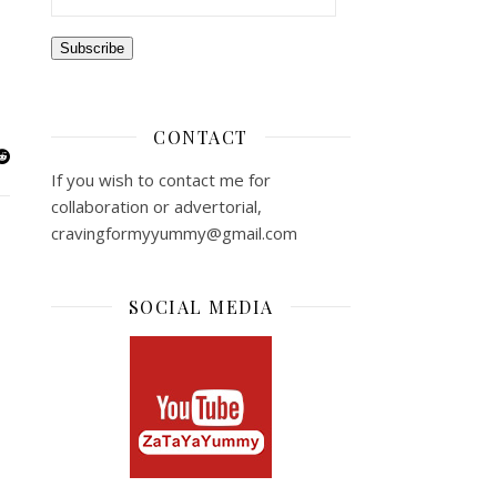
Subscribe
CONTACT
If you wish to contact me for
collaboration or advertorial,
cravingformyyummy@gmail.com
SOCIAL MEDIA