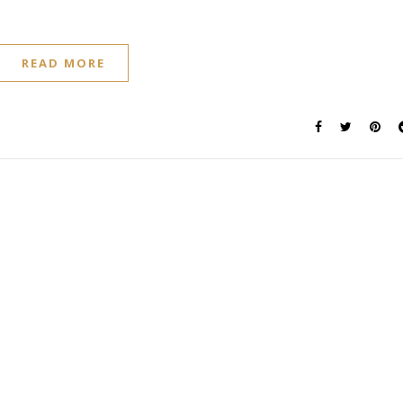
READ MORE