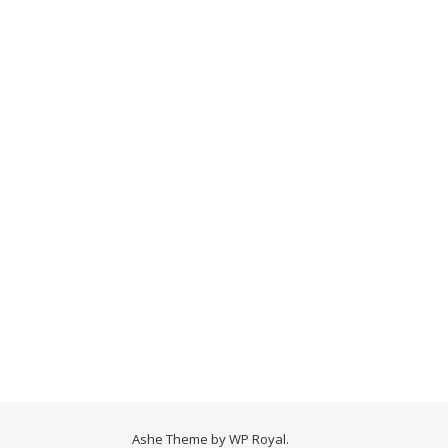
Ashe Theme by
WP Royal
.