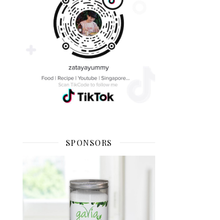
SPONSORS