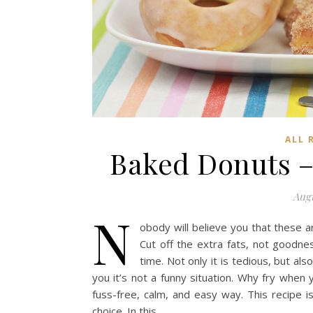
ALL 
Baked Donuts – 3
Augu
N
obody will believe you that these a
Cut off the extra fats, not goodnes
time. Not only it is tedious, but als
you it’s not a funny situation. Why fry when 
fuss-free, calm, and easy way. This recipe 
choice. In this…