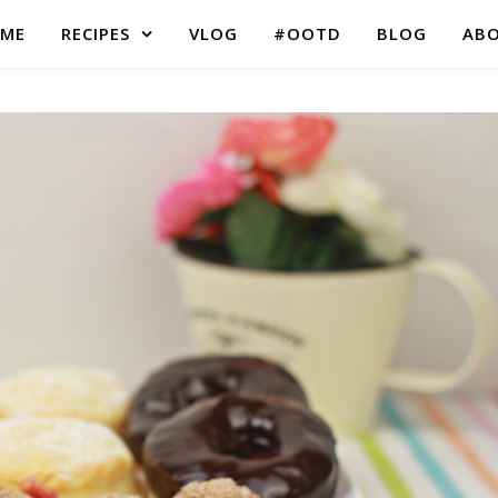
ME
RECIPES
VLOG
#OOTD
BLOG
AB