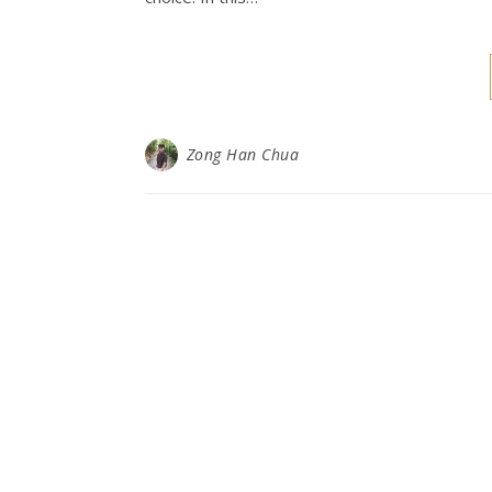
Zong Han Chua