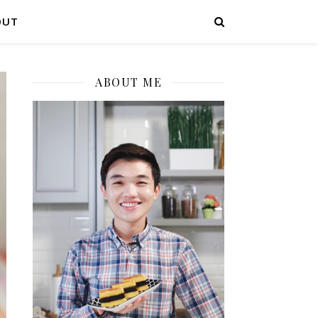
OUT
ABOUT ME