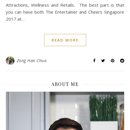
Attractions, Wellness and Retails. The best part is that
you can have both The Entertainer and Cheers Singapore
2017 at…
READ MORE
Zong Han Chua
ABOUT ME