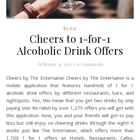
BLOG
Cheers to 1-for-1
Alcoholic Drink Offers
February 9, 2017
/
0 Comments
Cheers by The Entertainer Cheers by The Entertainer is a
mobile application that features hundreds of 1 for 1
alcoholic drink offers by different restaurants, bars, and
nightspots. Yes, this mean that you get two drinks by only
paying one! Be relish by over 1,275 offers you will get with
this application. Now, you and your friends will get to pay
less but still enjoy on cheering drinks through the night! It
works just like The Entertainer, which offers more than
1,700 1 for 1 offers on Hotels, Restaurants, Cafes,