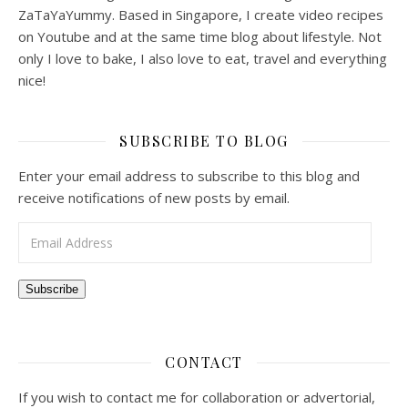
ZaTaYaYummy. Based in Singapore, I create video recipes
on Youtube and at the same time blog about lifestyle. Not
only I love to bake, I also love to eat, travel and everything
nice!
SUBSCRIBE TO BLOG
Enter your email address to subscribe to this blog and
receive notifications of new posts by email.
Email Address
Subscribe
CONTACT
If you wish to contact me for collaboration or advertorial,