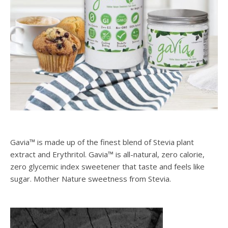
Gavia™ is made up of the finest blend of Stevia plant
extract and Erythritol. Gavia™ is all-natural, zero calorie,
zero glycemic index sweetener that taste and feels like
sugar. Mother Nature sweetness from Stevia.