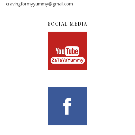
cravingformyyummy@gmail.com
SOCIAL MEDIA