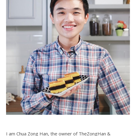
I am Chua Zong Han, the owner of TheZongHan &