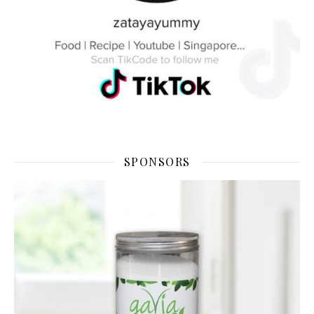
SPONSORS