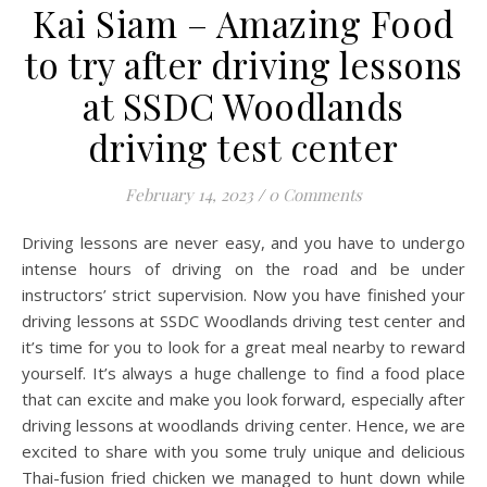
Kai Siam – Amazing Food
to try after driving lessons
at SSDC Woodlands
driving test center
February 14, 2023
/
0 Comments
Driving lessons are never easy, and you have to undergo
intense hours of driving on the road and be under
instructors’ strict supervision. Now you have finished your
driving lessons at SSDC Woodlands driving test center and
it’s time for you to look for a great meal nearby to reward
yourself. It’s always a huge challenge to find a food place
that can excite and make you look forward, especially after
driving lessons at woodlands driving center. Hence, we are
excited to share with you some truly unique and delicious
Thai-fusion fried chicken we managed to hunt down while