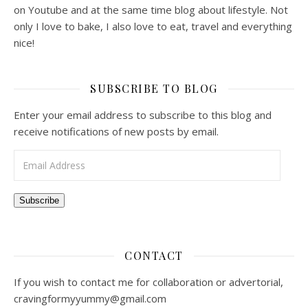
on Youtube and at the same time blog about lifestyle. Not
only I love to bake, I also love to eat, travel and everything
nice!
SUBSCRIBE TO BLOG
Enter your email address to subscribe to this blog and
receive notifications of new posts by email.
Email Address
Subscribe
CONTACT
If you wish to contact me for collaboration or advertorial,
cravingformyyummy@gmail.com