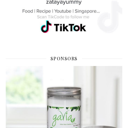
SPONSORS