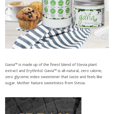
Gavia™ is made up of the finest blend of Stevia plant
extract and Erythritol. Gavia™ is all-natural, zero calorie,
zero glycemic index sweetener that taste and feels like
sugar. Mother Nature sweetness from Stevia.