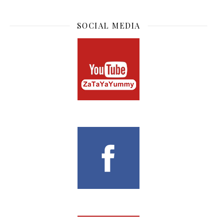
SOCIAL MEDIA