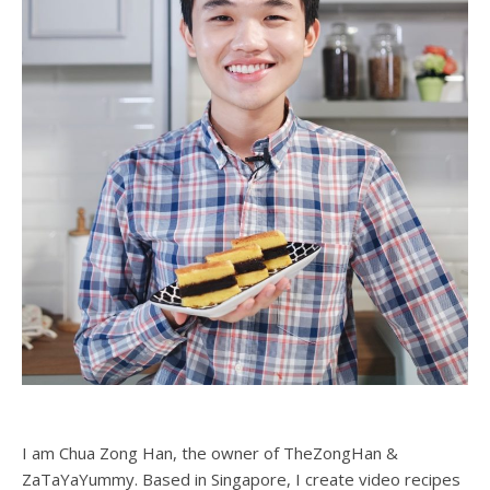
I am Chua Zong Han, the owner of TheZongHan &
ZaTaYaYummy. Based in Singapore, I create video recipes