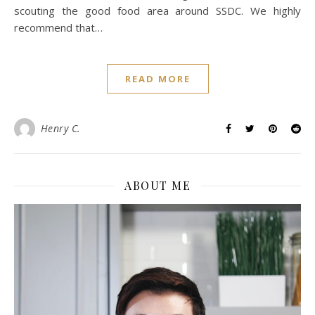
scouting the good food area around SSDC. We highly
recommend that…
READ MORE
Henry C.
ABOUT ME