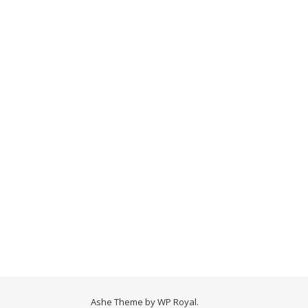
Ashe Theme by
WP Royal
.