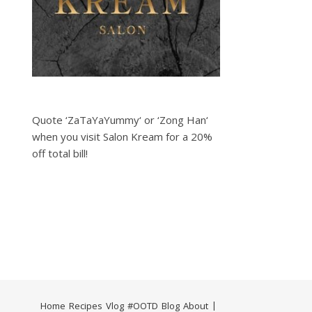
Quote ‘ZaTaYaYummy‘ or ‘Zong Han‘
when you visit Salon Kream for a 20%
off total bill!
Home
Recipes
Vlog
#OOTD
Blog
About