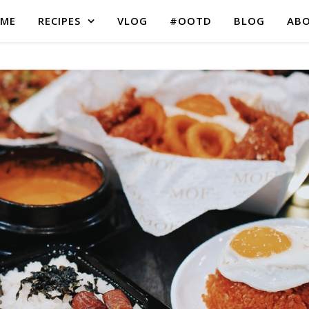
ME
RECIPES
VLOG
#OOTD
BLOG
AB