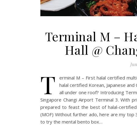
Terminal M – H
Hall @ Chang
Jun
T
erminal M – First halal certified mul
halal certified Korean, Japanese and C
all under one roof? Introducing Termi
Singapore Changi Airport Terminal 3. With pr
prepared to feast the best of halal-certifi
(MOF) Without further ado, here are my top
to try the mental bento box…