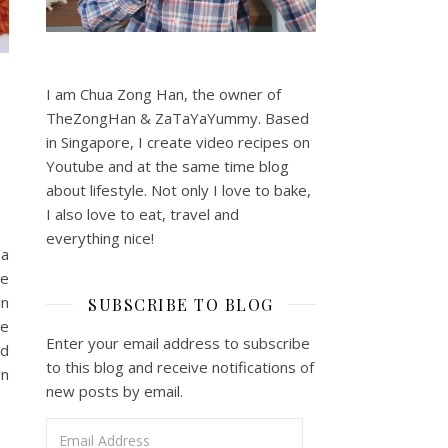
I am Chua Zong Han, the owner of
TheZongHan & ZaTaYaYummy. Based
in Singapore, I create video recipes on
Youtube and at the same time blog
about lifestyle. Not only I love to bake,
I also love to eat, travel and
everything nice!
 a
le
in
SUBSCRIBE TO BLOG
be
Enter your email address to subscribe
od
to this blog and receive notifications of
en
new posts by email.
Email Address