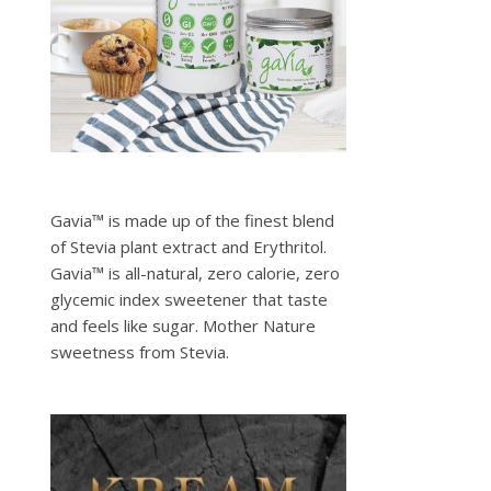
Gavia™ is made up of the finest blend
of Stevia plant extract and Erythritol.
Gavia™ is all-natural, zero calorie, zero
glycemic index sweetener that taste
and feels like sugar. Mother Nature
sweetness from Stevia.