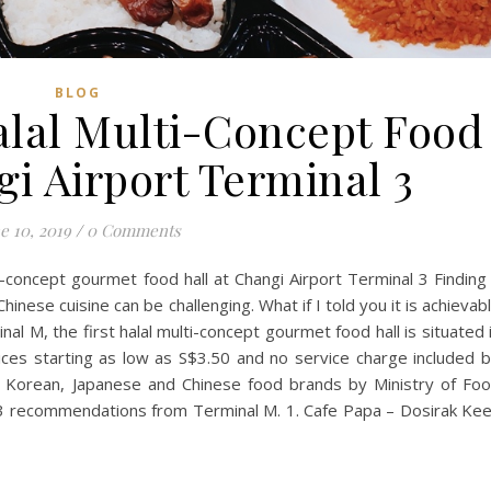
BLOG
alal Multi-Concept Food
i Airport Terminal 3
e 10, 2019
/
0 Comments
ti-concept gourmet food hall at Changi Airport Terminal 3 Finding
hinese cuisine can be challenging. What if I told you it is achievab
nal M, the first halal multi-concept gourmet food hall is situated 
ices starting as low as S$3.50 and no service charge included 
ed Korean, Japanese and Chinese food brands by Ministry of Fo
 3 recommendations from Terminal M. 1. Cafe Papa – Dosirak Ke