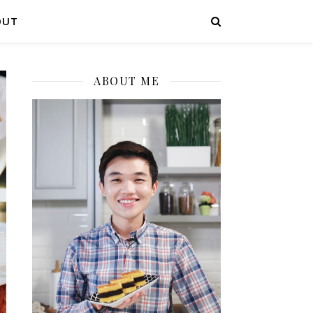
OUT
ABOUT ME