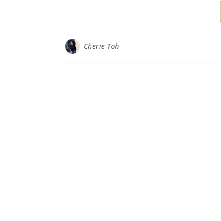
Cherie Toh