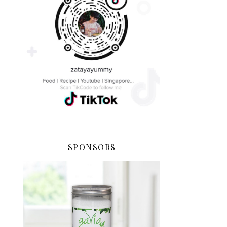
SPONSORS