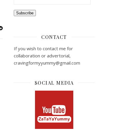
Subscribe
CONTACT
If you wish to contact me for
collaboration or advertorial,
cravingformyyummy@gmail.com
SOCIAL MEDIA