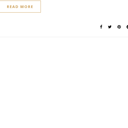
READ MORE