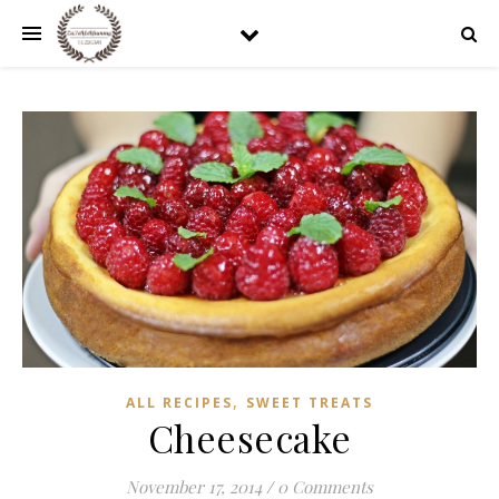
,
ALL RECIPES
SWEET TREATS
Cheesecake
November 17, 2014
/
0 Comments