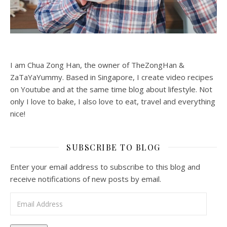
I am Chua Zong Han, the owner of TheZongHan &
ZaTaYaYummy. Based in Singapore, I create video recipes
on Youtube and at the same time blog about lifestyle. Not
only I love to bake, I also love to eat, travel and everything
nice!
SUBSCRIBE TO BLOG
Enter your email address to subscribe to this blog and
receive notifications of new posts by email.
Email Address