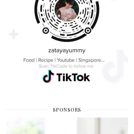
SPONSORS