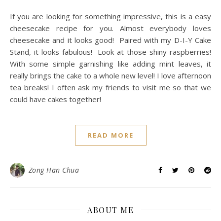
If you are looking for something impressive, this is a easy
cheesecake recipe for you. Almost everybody loves
cheesecake and it looks good! Paired with my D-I-Y Cake
Stand, it looks fabulous! Look at those shiny raspberries!
With some simple garnishing like adding mint leaves, it
really brings the cake to a whole new level! I love afternoon
tea breaks! I often ask my friends to visit me so that we
could have cakes together!
READ MORE
Zong Han Chua
ABOUT ME