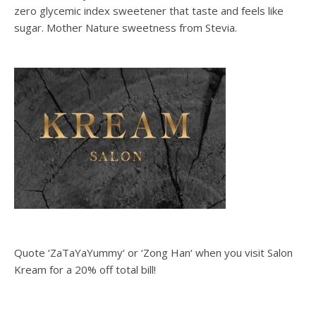
zero glycemic index sweetener that taste and feels like
sugar. Mother Nature sweetness from Stevia.
Quote ‘ZaTaYaYummy‘ or ‘Zong Han‘ when you visit Salon
Kream for a 20% off total bill!