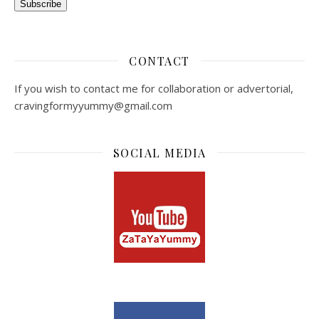
Subscribe
CONTACT
If you wish to contact me for collaboration or advertorial,
cravingformyyummy@gmail.com
SOCIAL MEDIA