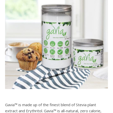
Gavia™ is made up of the finest blend of Stevia plant
extract and Erythritol. Gavia™ is all-natural, zero calorie,