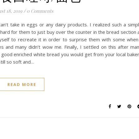
st 18, 2019
/
0 Comments
n’t take in eggs or any dairy products. I realized such a simp
 hard for them to just buy over the counter in the bread section 
yself to recreate it in order to surprise them with some when
es and many didn’t wow me. Finally, I settled on this after ma
e a good enriched white bread you would get from your local bake
till so soft and…
READ MORE