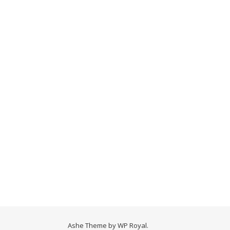
Ashe Theme by
WP Royal
.