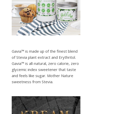
Gavia™ is made up of the finest blend
of Stevia plant extract and Erythritol.
Gavia™ is all-natural, zero calorie, zero
glycemic index sweetener that taste
and feels like sugar. Mother Nature
sweetness from Stevia.