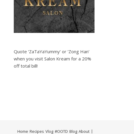
Quote ‘ZaTaYaYummy‘ or ‘Zong Han‘
when you visit Salon Kream for a 20%
off total bill!
Home
Recipes
Vlog
#OOTD
Blog
About