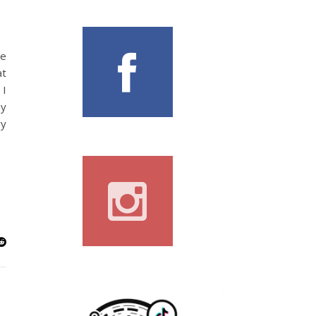
le
at
 I
ny
ry