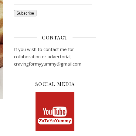
Subscribe
CONTACT
If you wish to contact me for
collaboration or advertorial,
cravingformyyummy@gmail.com
SOCIAL MEDIA