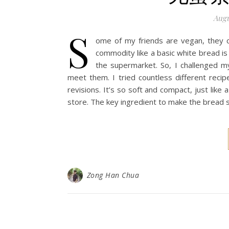
Augu
S
ome of my friends are vegan, they ca
commodity like a basic white bread is
the supermarket. So, I challenged m
meet them. I tried countless different recip
revisions. It’s so soft and compact, just lik
store. The key ingredient to make the bread s
Zong Han Chua