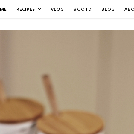
ME
RECIPES
VLOG
#OOTD
BLOG
AB