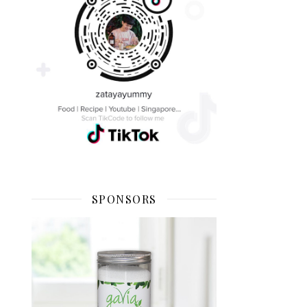
SPONSORS