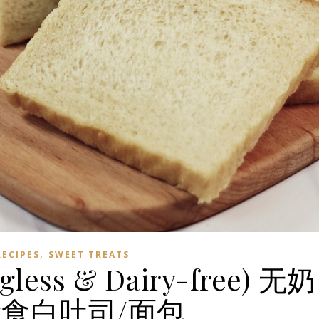
,
RECIPES
SWEET TREATS
gless & Dairy-free) 无奶
食白吐司/面包