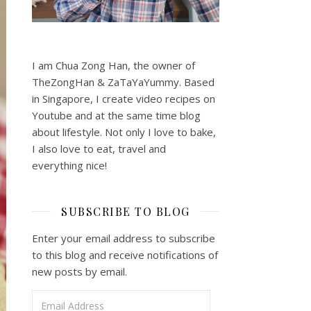
I am Chua Zong Han, the owner of
TheZongHan & ZaTaYaYummy. Based
in Singapore, I create video recipes on
Youtube and at the same time blog
about lifestyle. Not only I love to bake,
I also love to eat, travel and
everything nice!
SUBSCRIBE TO BLOG
Enter your email address to subscribe
to this blog and receive notifications of
new posts by email.
Email Address