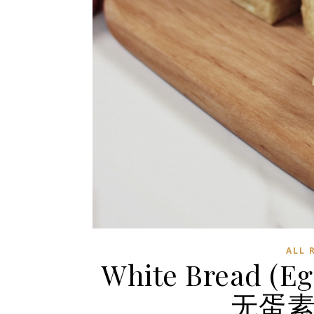
ALL 
White Bread (Eg
无蛋素