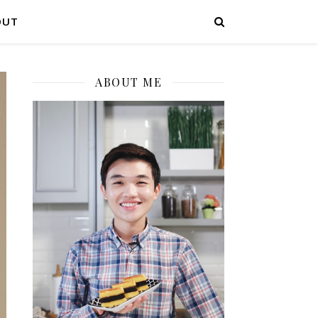
OUT
ABOUT ME