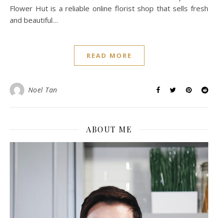
Flower Hut is a reliable online florist shop that sells fresh
and beautiful…
READ MORE
Noel Tan
ABOUT ME