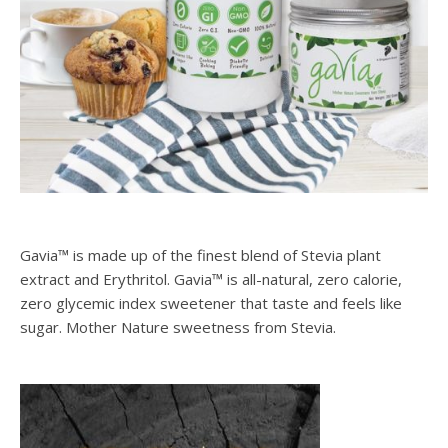
Gavia™ is made up of the finest blend of Stevia plant
extract and Erythritol. Gavia™ is all-natural, zero calorie,
zero glycemic index sweetener that taste and feels like
sugar. Mother Nature sweetness from Stevia.