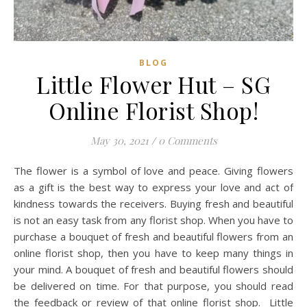
BLOG
Little Flower Hut – SG
Online Florist Shop!
May 30, 2021
/
0 Comments
The flower is a symbol of love and peace. Giving flowers
as a gift is the best way to express your love and act of
kindness towards the receivers. Buying fresh and beautiful
is not an easy task from any florist shop. When you have to
purchase a bouquet of fresh and beautiful flowers from an
online florist shop, then you have to keep many things in
your mind. A bouquet of fresh and beautiful flowers should
be delivered on time. For that purpose, you should read
the feedback or review of that online florist shop. Little