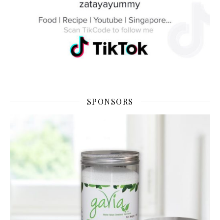
SPONSORS