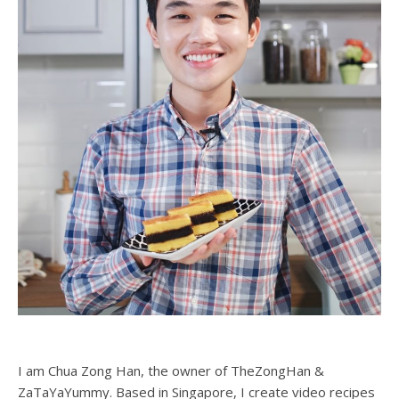
I am Chua Zong Han, the owner of TheZongHan &
ZaTaYaYummy. Based in Singapore, I create video recipes