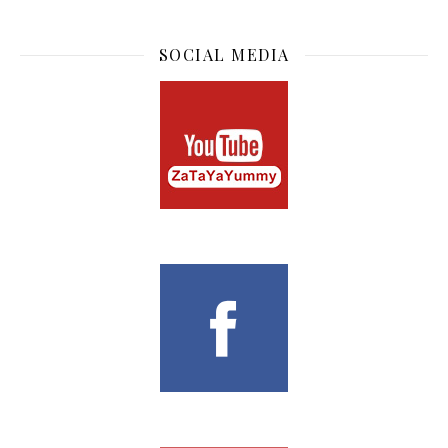
SOCIAL MEDIA