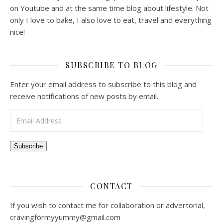
on Youtube and at the same time blog about lifestyle. Not
only I love to bake, I also love to eat, travel and everything
nice!
SUBSCRIBE TO BLOG
Enter your email address to subscribe to this blog and
receive notifications of new posts by email.
Email Address
Subscribe
CONTACT
If you wish to contact me for collaboration or advertorial,
cravingformyyummy@gmail.com