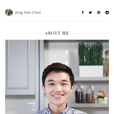
Zong Han Chua
ABOUT ME