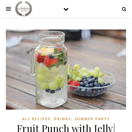
,
,
ALL RECIPES
DRINKS
SUMMER PARTY
Fruit Punch with Jelly|