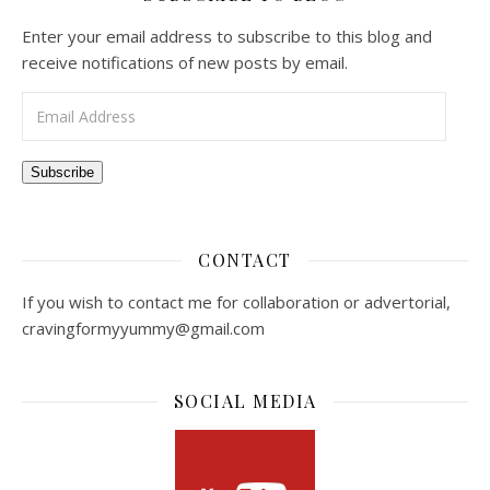
Enter your email address to subscribe to this blog and
receive notifications of new posts by email.
Email Address
Subscribe
CONTACT
If you wish to contact me for collaboration or advertorial,
cravingformyyummy@gmail.com
SOCIAL MEDIA