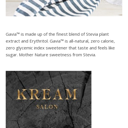
Gavia™ is made up of the finest blend of Stevia plant
extract and Erythritol. Gavia™ is all-natural, zero calorie,
zero glycemic index sweetener that taste and feels like
sugar. Mother Nature sweetness from Stevia.