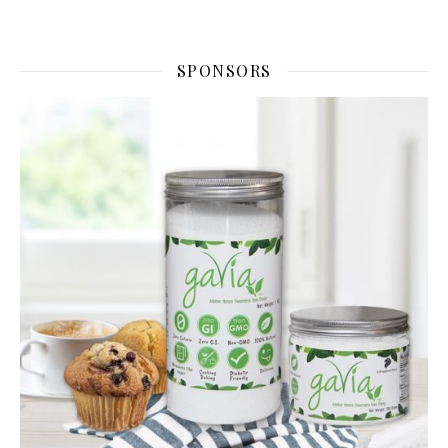
SPONSORS