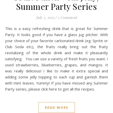
Summer Party Series
July 1, 2015
/
1 Comment
This is a easy refreshing drink that is great for Summer
Party. It looks good if you have a glass jug pitcher. With
your choice of your favorite carbonated drink (eg. Sprite or
Club Soda etc), the fruits really bring out the fruity
revitalizing of the whole drink and make it pleasantly
satisfying. You can use a variety of fresh fruits you want. I
used strawberries, blueberries, grapes, and mangos. It
was really delicious! I like to make it extra special and
adding some jelly topping to each cup and garnish them
with mint leaves. Yummy! If you have missed any Summer
Party series, please click here to get all the recipes.
READ MORE