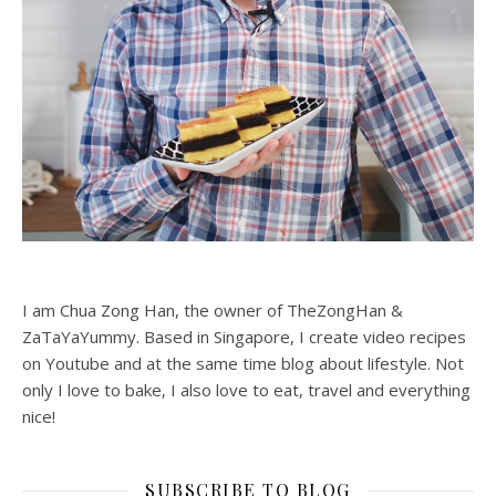
I am Chua Zong Han, the owner of TheZongHan &
ZaTaYaYummy. Based in Singapore, I create video recipes
on Youtube and at the same time blog about lifestyle. Not
only I love to bake, I also love to eat, travel and everything
nice!
SUBSCRIBE TO BLOG