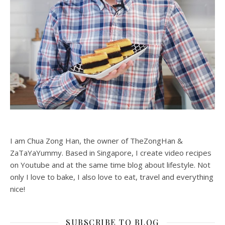
I am Chua Zong Han, the owner of TheZongHan &
ZaTaYaYummy. Based in Singapore, I create video recipes
on Youtube and at the same time blog about lifestyle. Not
only I love to bake, I also love to eat, travel and everything
nice!
SUBSCRIBE TO BLOG