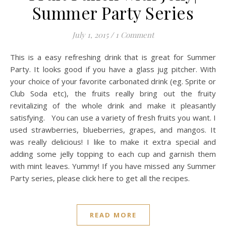
Summer Party Series
July 1, 2015
/
1 Comment
This is a easy refreshing drink that is great for Summer
Party. It looks good if you have a glass jug pitcher. With
your choice of your favorite carbonated drink (eg. Sprite or
Club Soda etc), the fruits really bring out the fruity
revitalizing of the whole drink and make it pleasantly
satisfying. You can use a variety of fresh fruits you want. I
used strawberries, blueberries, grapes, and mangos. It
was really delicious! I like to make it extra special and
adding some jelly topping to each cup and garnish them
with mint leaves. Yummy! If you have missed any Summer
Party series, please click here to get all the recipes.
READ MORE