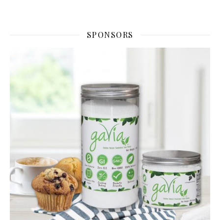
SPONSORS