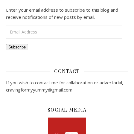
Enter your email address to subscribe to this blog and
receive notifications of new posts by email.
Email Address
Subscribe
CONTACT
If you wish to contact me for collaboration or advertorial,
cravingformyyummy@gmail.com
SOCIAL MEDIA