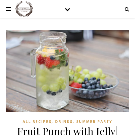
,
,
ALL RECIPES
DRINKS
SUMMER PARTY
Fruit Punch with Jelly|