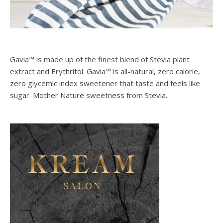
Gavia™ is made up of the finest blend of Stevia plant
extract and Erythritol. Gavia™ is all-natural, zero calorie,
zero glycemic index sweetener that taste and feels like
sugar. Mother Nature sweetness from Stevia.