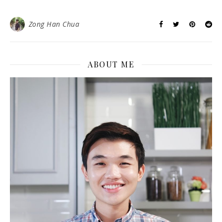
Zong Han Chua
ABOUT ME