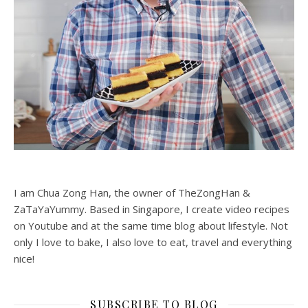
I am Chua Zong Han, the owner of TheZongHan &
ZaTaYaYummy. Based in Singapore, I create video recipes
on Youtube and at the same time blog about lifestyle. Not
only I love to bake, I also love to eat, travel and everything
nice!
SUBSCRIBE TO BLOG