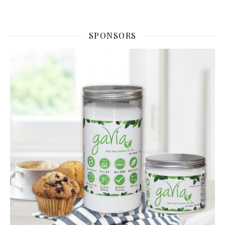
SPONSORS