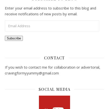
Enter your email address to subscribe to this blog and
receive notifications of new posts by email.
Email Address
Subscribe
CONTACT
If you wish to contact me for collaboration or advertorial,
cravingformyyummy@gmail.com
SOCIAL MEDIA