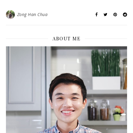
Zong Han Chua
ABOUT ME