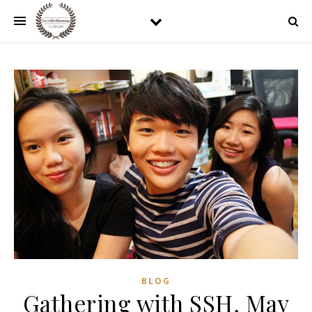
BLOG
Gathering with SSH, May