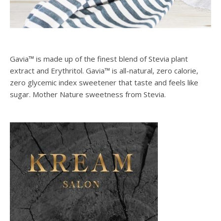
Gavia™ is made up of the finest blend of Stevia plant
extract and Erythritol. Gavia™ is all-natural, zero calorie,
zero glycemic index sweetener that taste and feels like
sugar. Mother Nature sweetness from Stevia.