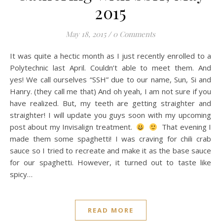
2015
May 18, 2015
/
0 Comments
It was quite a hectic month as I just recently enrolled to a
Polytechnic last April. Couldn’t able to meet them. And
yes! We call ourselves “SSH” due to our name, Sun, Si and
Hanry. (they call me that) And oh yeah, I am not sure if you
have realized. But, my teeth are getting straighter and
straighter! I will update you guys soon with my upcoming
post about my Invisalign treatment.
That evening I
made them some spaghetti! I was craving for chili crab
sauce so I tried to recreate and make it as the base sauce
for our spaghetti. However, it turned out to taste like
spicy…
READ MORE