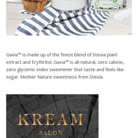
Gavia™ is made up of the finest blend of Stevia plant
extract and Erythritol. Gavia™ is all-natural, zero calorie,
zero glycemic index sweetener that taste and feels like
sugar. Mother Nature sweetness from Stevia.