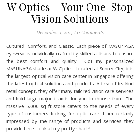
W Optics – Your One-Stop
Vision Solutions
December 1, 2017
/
0 Comments
Cultured, Comfort, and Classic. Each piece of MASUNAGA
eyewear is individually crafted by skilled artisans to ensure
the best comfort and quality. Got my personalized
MASUNAGA shade at W Optics. Located at Suntec City, it is
the largest optical vision care center in Singapore offering
the latest optical solutions and products. A first-of-its-kind
retail concept, they offer many tailored vision care services
and hold large major brands for you to choose from. The
massive 5,000 sq ft store caters to the needs of every
type of customers looking for optic care. I am certainly
impressed by the range of products and services they
provide here. Look at my pretty shade!…