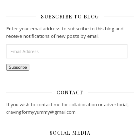
SUBSCRIBE TO BLOG
Enter your email address to subscribe to this blog and
receive notifications of new posts by email.
Email Address
Subscribe
CONTACT
If you wish to contact me for collaboration or advertorial,
cravingformyyummy@gmail.com
SOCIAL MEDIA