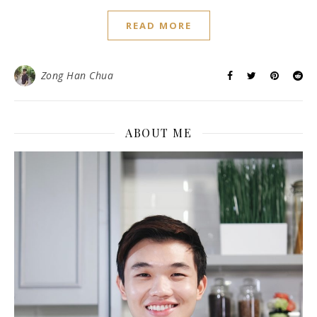
READ MORE
Zong Han Chua
ABOUT ME