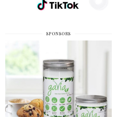
SPONSORS