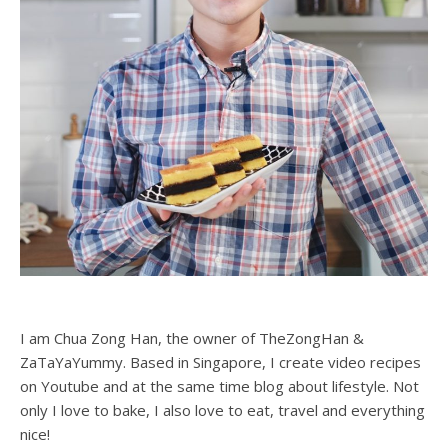
I am Chua Zong Han, the owner of TheZongHan &
ZaTaYaYummy. Based in Singapore, I create video recipes
on Youtube and at the same time blog about lifestyle. Not
only I love to bake, I also love to eat, travel and everything
nice!