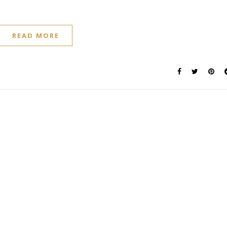
READ MORE