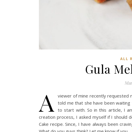
ALL 
Gula Me
Mar
A
viewer of mine recently requested m
told me that she have been waiting
to start with. So in this article, 
creation process, I asked myself if I should d
Cake recipe. Since, I have always been craving
What do you guys think? Let me know if you…