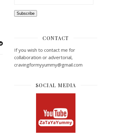
Subscribe
CONTACT
If you wish to contact me for
collaboration or advertorial,
cravingformyyummy@gmail.com
SOCIAL MEDIA