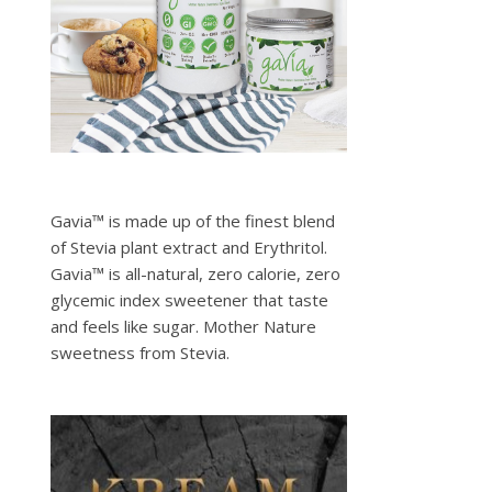
Gavia™ is made up of the finest blend
of Stevia plant extract and Erythritol.
Gavia™ is all-natural, zero calorie, zero
glycemic index sweetener that taste
and feels like sugar. Mother Nature
sweetness from Stevia.