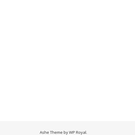
Ashe Theme by
WP Royal
.