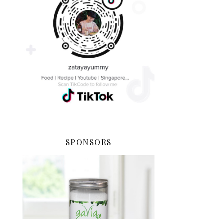
SPONSORS