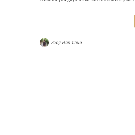
Zong Han Chua