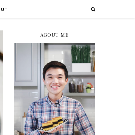
OUT
ABOUT ME