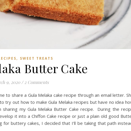
,
RECIPES
SWEET TREATS
laka Butter Cake
ch 9, 2020
/
2 Comments
e to share a Gula Melaka cake recipe through an email letter. S
 to try out how to make Gula Melaka recipes but have no idea h
I am sharing my Gula Melaka Butter Cake recipe. During the reci
evelop it into a Chiffon Cake recipe or just a plain old good Butt
 for buttery cakes, I decided that I’ll be taking that path instea