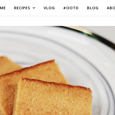
ME
RECIPES
VLOG
#OOTD
BLOG
AB