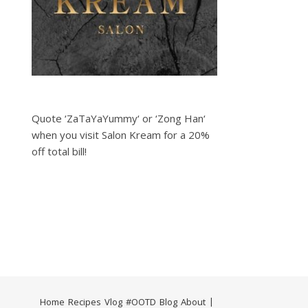
Quote ‘ZaTaYaYummy‘ or ‘Zong Han‘
when you visit Salon Kream for a 20%
off total bill!
Home
Recipes
Vlog
#OOTD
Blog
About