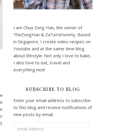
I am Chua Zong Han, the owner of
TheZongHan & ZaTaYaYummy. Based
in Singapore, I create video recipes on
Youtube and at the same time blog
about lifestyle. Not only I love to bake,
I also love to eat, travel and
everything nice!
SUBSCRIBE TO BLOG
he
Enter your email address to subscribe
ow
to this blog and receive notifications of
pe
new posts by email.
er
d.
Email Address