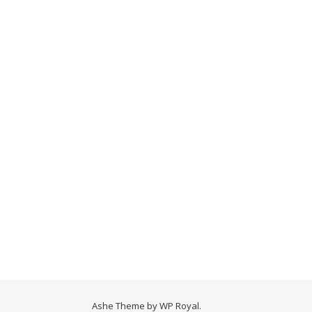
Ashe Theme by
WP Royal
.