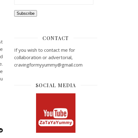
Subscribe
CONTACT
st
he
If you wish to contact me for
ed
collaboration or advertorial,
e.
cravingformyyummy@gmail.com
le
ou
SOCIAL MEDIA