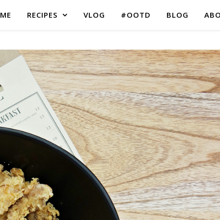
ME
RECIPES
VLOG
#OOTD
BLOG
AB