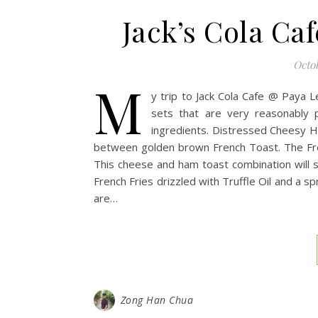
Jack’s Cola Ca
Octob
M
y trip to Jack Cola Cafe @ Paya 
sets that are very reasonably 
ingredients. Distressed Cheesy 
between golden brown French Toast. The Frenc
This cheese and ham toast combination will s
French Fries drizzled with Truffle Oil and a 
are…
Zong Han Chua