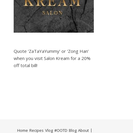
Quote ‘ZaTaYaYummy‘ or ‘Zong Han‘
when you visit Salon Kream for a 20%
off total bill!
Home
Recipes
Vlog
#OOTD
Blog
About