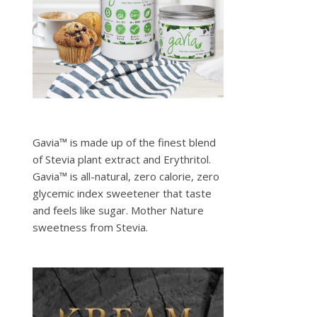
Gavia™ is made up of the finest blend
of Stevia plant extract and Erythritol.
Gavia™ is all-natural, zero calorie, zero
glycemic index sweetener that taste
and feels like sugar. Mother Nature
sweetness from Stevia.