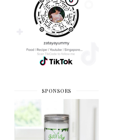
SPONSORS