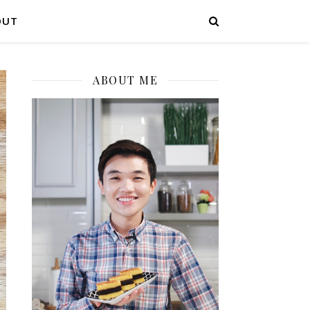
OUT
ABOUT ME