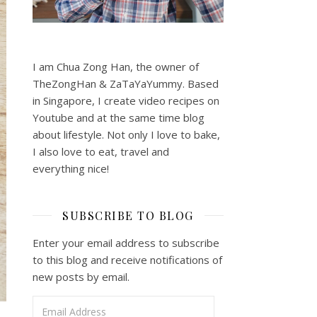
I am Chua Zong Han, the owner of
TheZongHan & ZaTaYaYummy. Based
in Singapore, I create video recipes on
Youtube and at the same time blog
about lifestyle. Not only I love to bake,
I also love to eat, travel and
everything nice!
SUBSCRIBE TO BLOG
Enter your email address to subscribe
to this blog and receive notifications of
new posts by email.
Email Address