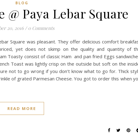
BLOG
fe @ Paya Lebar Square
er 20, 2016
/
0 Comments
Lebar Square was pleasant. They offer delicious comfort breakfa
priced, yet does not skimp on the quality and quantity of t
Ham Toasty consist of classic Ham and pan fried Eggs sandwich
h Toast was lightly crisp on the outside but soft on the insid
ure not to go wrong if you don’t know what to go for. Thick sty
sprinkle of grated Parmesan Cheese. You got to order this when y
READ MORE