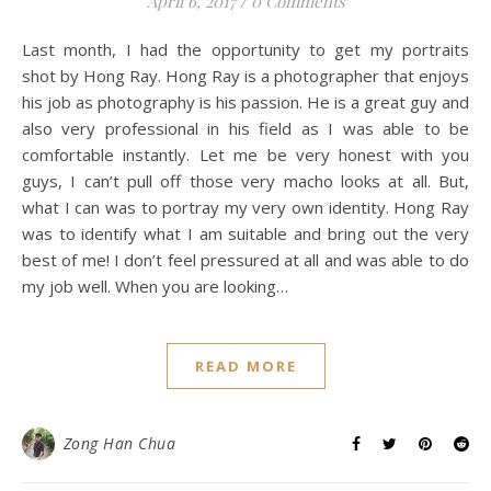
April 6, 2017
/
0 Comments
Last month, I had the opportunity to get my portraits
shot by Hong Ray. Hong Ray is a photographer that enjoys
his job as photography is his passion. He is a great guy and
also very professional in his field as I was able to be
comfortable instantly. Let me be very honest with you
guys, I can’t pull off those very macho looks at all. But,
what I can was to portray my very own identity. Hong Ray
was to identify what I am suitable and bring out the very
best of me! I don’t feel pressured at all and was able to do
my job well. When you are looking…
READ MORE
Zong Han Chua