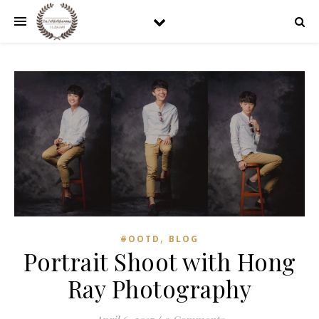
,
#OOTD
BLOG
Portrait Shoot with Hong
Ray Photography