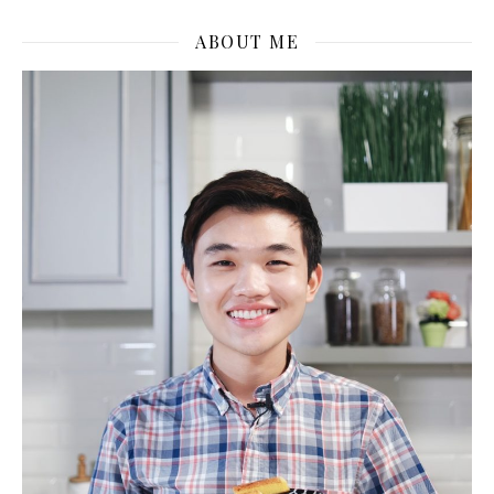
ABOUT ME