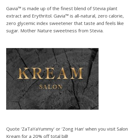
Gavia™ is made up of the finest blend of Stevia plant
extract and Erythritol. Gavia™ is all-natural, zero calorie,
zero glycemic index sweetener that taste and feels like
sugar. Mother Nature sweetness from Stevia.
Quote ‘ZaTaYaYummy‘ or ‘Zong Han‘ when you visit Salon
Kream for a 20% off total bill!