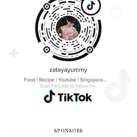
SPONSORS