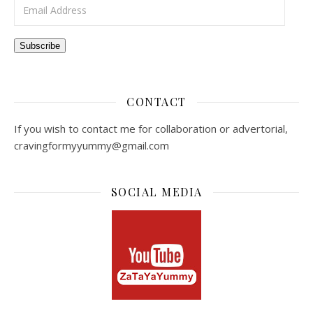
Email Address
Subscribe
CONTACT
If you wish to contact me for collaboration or advertorial,
cravingformyyummy@gmail.com
SOCIAL MEDIA