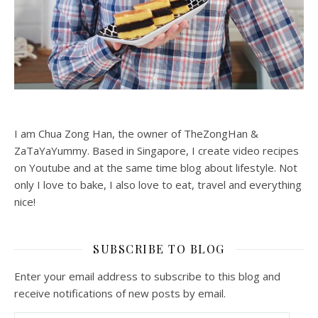
I am Chua Zong Han, the owner of TheZongHan &
ZaTaYaYummy. Based in Singapore, I create video recipes
on Youtube and at the same time blog about lifestyle. Not
only I love to bake, I also love to eat, travel and everything
nice!
SUBSCRIBE TO BLOG
Enter your email address to subscribe to this blog and
receive notifications of new posts by email.