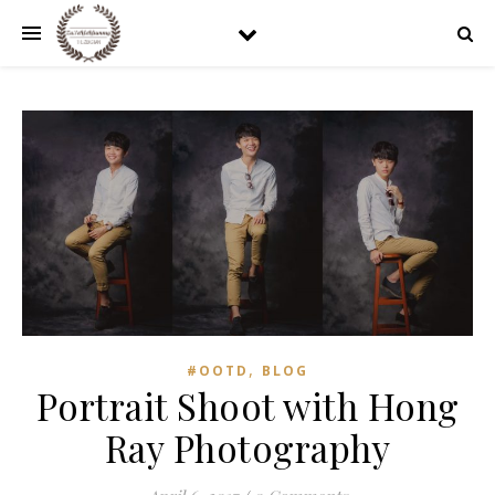
,
#OOTD
BLOG
Portrait Shoot with Hong
Ray Photography