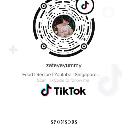
SPONSORS