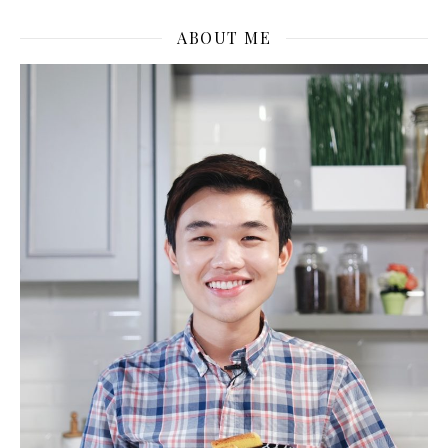
ABOUT ME