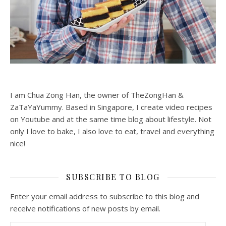
I am Chua Zong Han, the owner of TheZongHan &
ZaTaYaYummy. Based in Singapore, I create video recipes
on Youtube and at the same time blog about lifestyle. Not
only I love to bake, I also love to eat, travel and everything
nice!
SUBSCRIBE TO BLOG
Enter your email address to subscribe to this blog and
receive notifications of new posts by email.