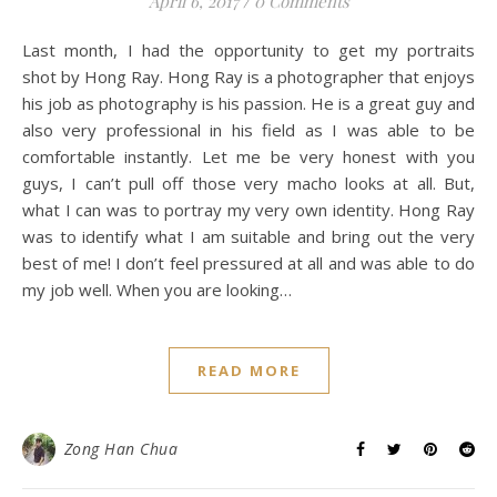
April 6, 2017
/
0 Comments
Last month, I had the opportunity to get my portraits
shot by Hong Ray. Hong Ray is a photographer that enjoys
his job as photography is his passion. He is a great guy and
also very professional in his field as I was able to be
comfortable instantly. Let me be very honest with you
guys, I can’t pull off those very macho looks at all. But,
what I can was to portray my very own identity. Hong Ray
was to identify what I am suitable and bring out the very
best of me! I don’t feel pressured at all and was able to do
my job well. When you are looking…
READ MORE
Zong Han Chua