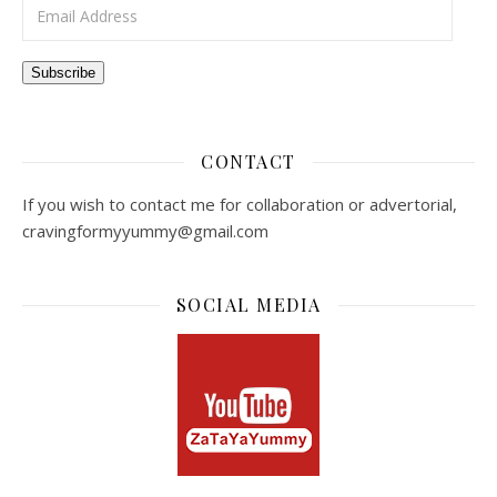
Email Address
Subscribe
CONTACT
If you wish to contact me for collaboration or advertorial,
cravingformyyummy@gmail.com
SOCIAL MEDIA