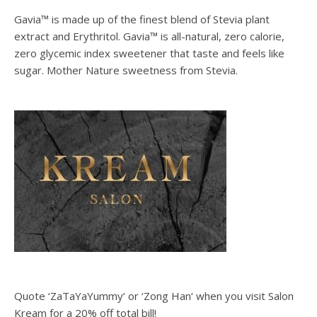
Gavia™ is made up of the finest blend of Stevia plant
extract and Erythritol. Gavia™ is all-natural, zero calorie,
zero glycemic index sweetener that taste and feels like
sugar. Mother Nature sweetness from Stevia.
Quote ‘ZaTaYaYummy‘ or ‘Zong Han‘ when you visit Salon
Kream for a 20% off total bill!