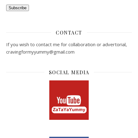
Subscribe
CONTACT
If you wish to contact me for collaboration or advertorial,
cravingformyyummy@gmail.com
SOCIAL MEDIA