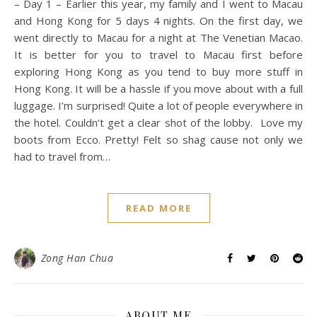
– Day 1 – Earlier this year, my family and I went to Macau
and Hong Kong for 5 days 4 nights. On the first day, we
went directly to Macau for a night at The Venetian Macao.
It is better for you to travel to Macau first before
exploring Hong Kong as you tend to buy more stuff in
Hong Kong. It will be a hassle if you move about with a full
luggage. I’m surprised! Quite a lot of people everywhere in
the hotel. Couldn’t get a clear shot of the lobby. Love my
boots from Ecco. Pretty! Felt so shag cause not only we
had to travel from…
READ MORE
Zong Han Chua
ABOUT ME