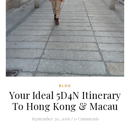
BLOG
Your Ideal 5D4N Itinerary
To Hong Kong & Macau
September 30, 2016
/
0 Comments