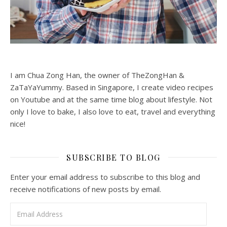
I am Chua Zong Han, the owner of TheZongHan &
ZaTaYaYummy. Based in Singapore, I create video recipes
on Youtube and at the same time blog about lifestyle. Not
only I love to bake, I also love to eat, travel and everything
nice!
SUBSCRIBE TO BLOG
Enter your email address to subscribe to this blog and
receive notifications of new posts by email.
Email Address