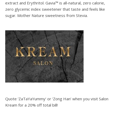
extract and Erythritol. Gavia™ is all-natural, zero calorie,
zero glycemic index sweetener that taste and feels like
sugar. Mother Nature sweetness from Stevia.
Quote ‘ZaTaYaYummy‘ or ‘Zong Han‘ when you visit Salon
Kream for a 20% off total bill!