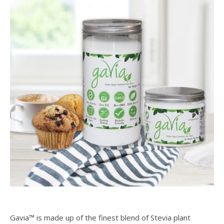
Gavia™ is made up of the finest blend of Stevia plant