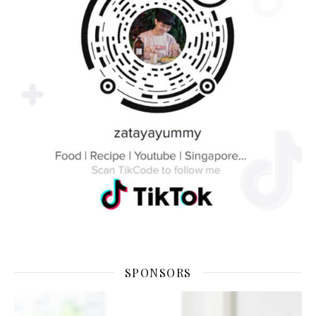
SPONSORS