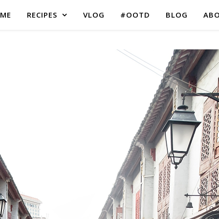
ME
RECIPES
VLOG
#OOTD
BLOG
AB