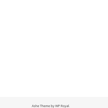
Ashe Theme by
WP Royal
.