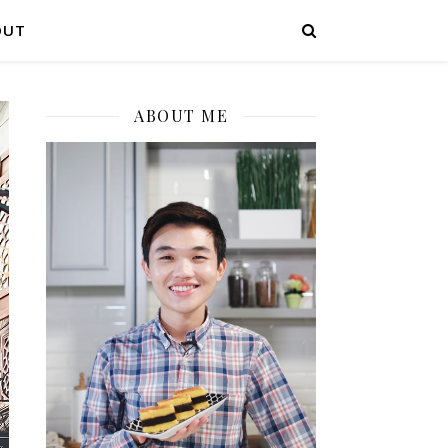
OUT
ABOUT ME