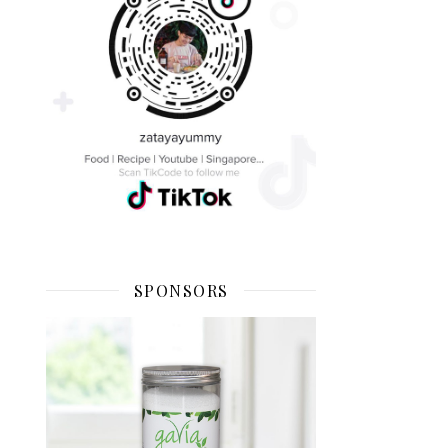
SPONSORS