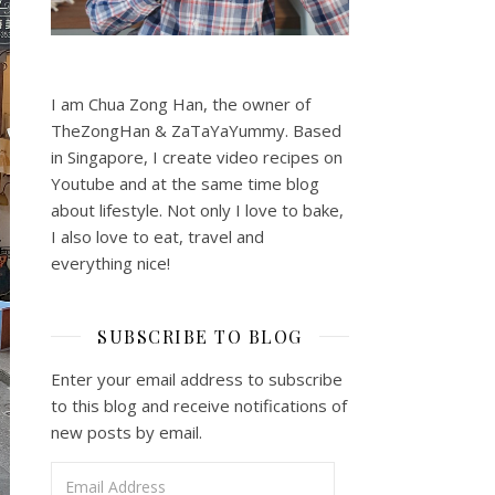
I am Chua Zong Han, the owner of
TheZongHan & ZaTaYaYummy. Based
in Singapore, I create video recipes on
Youtube and at the same time blog
about lifestyle. Not only I love to bake,
I also love to eat, travel and
everything nice!
SUBSCRIBE TO BLOG
Enter your email address to subscribe
to this blog and receive notifications of
new posts by email.
Email Address