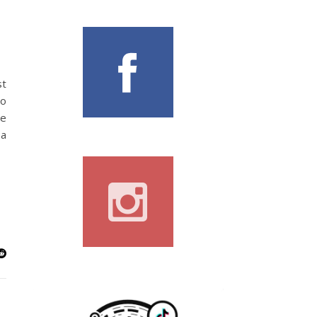
st
to
le
 a