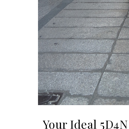
Your Ideal 5D4N