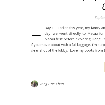
Septem
–
Day 1 – Earlier this year, my family 
day, we went directly to Macau for 
Macau first before exploring Hong Ko
if you move about with a full luggage. I’m surp
clear shot of the lobby. Love my boots from E
Zong Han Chua