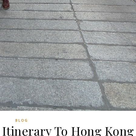
BLOG
 Itinerary To Hong Kong