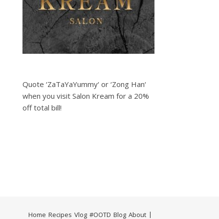
Quote ‘ZaTaYaYummy‘ or ‘Zong Han‘
when you visit Salon Kream for a 20%
off total bill!
Home
Recipes
Vlog
#OOTD
Blog
About