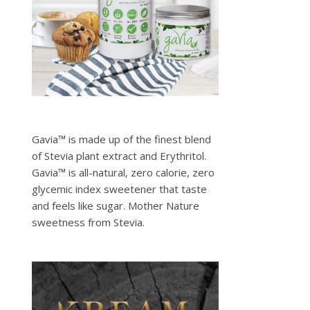
Gavia™ is made up of the finest blend
of Stevia plant extract and Erythritol.
Gavia™ is all-natural, zero calorie, zero
glycemic index sweetener that taste
and feels like sugar. Mother Nature
sweetness from Stevia.