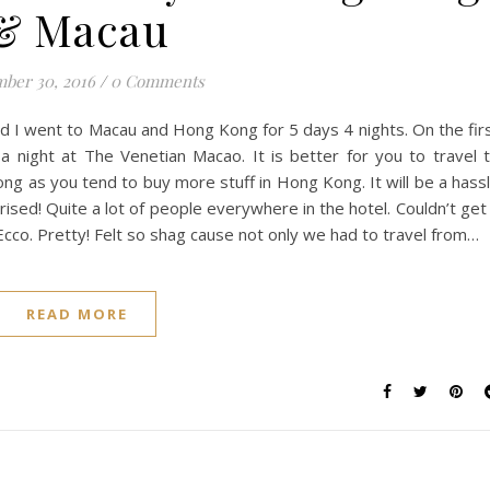
& Macau
ber 30, 2016
/
0 Comments
and I went to Macau and Hong Kong for 5 days 4 nights. On the fir
a night at The Venetian Macao. It is better for you to travel 
ng as you tend to buy more stuff in Hong Kong. It will be a hass
rised! Quite a lot of people everywhere in the hotel. Couldn’t get
cco. Pretty! Felt so shag cause not only we had to travel from…
READ MORE