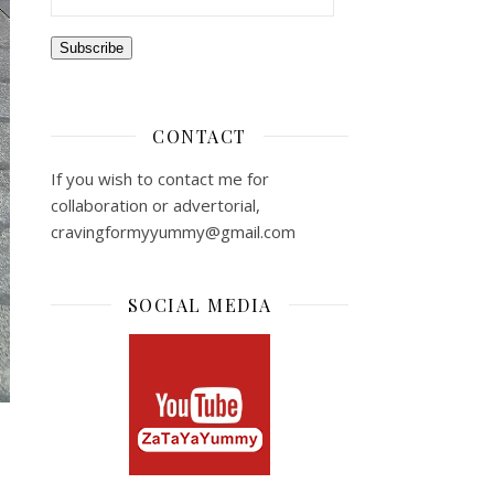
Subscribe
CONTACT
If you wish to contact me for
collaboration or advertorial,
cravingformyyummy@gmail.com
SOCIAL MEDIA