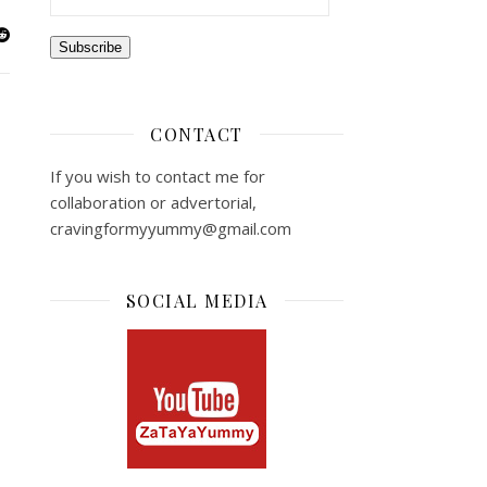
Subscribe
CONTACT
If you wish to contact me for
collaboration or advertorial,
cravingformyyummy@gmail.com
SOCIAL MEDIA