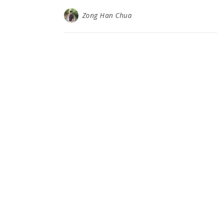
Zong Han Chua