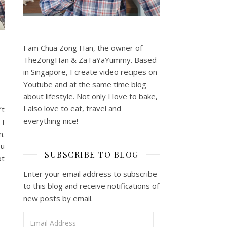
I am Chua Zong Han, the owner of
TheZongHan & ZaTaYaYummy. Based
in Singapore, I create video recipes on
Youtube and at the same time blog
about lifestyle. Not only I love to bake,
I also love to eat, travel and
’t
everything nice!
 I
n.
ou
SUBSCRIBE TO BLOG
ot
Enter your email address to subscribe
to this blog and receive notifications of
new posts by email.
Email Address