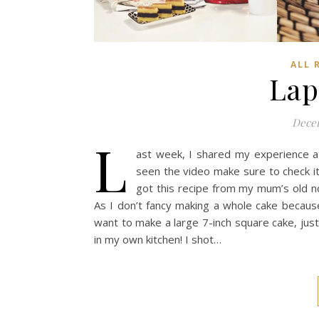
ALL 
Lap
Decem
L
ast week, I shared my experience at 
seen the video make sure to check it
got this recipe from my mum’s old n
As I don’t fancy making a whole cake because 
want to make a large 7-inch square cake, just d
in my own kitchen! I shot…