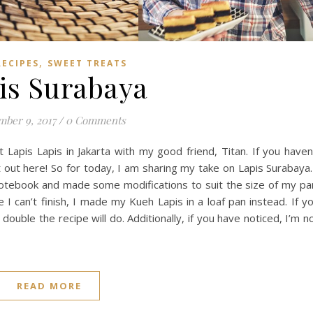
,
RECIPES
SWEET TREATS
is Surabaya
ber 9, 2017
/
0 Comments
Lapis Lapis in Jakarta with my good friend, Titan. If you haven
 out here! So for today, I am sharing my take on Lapis Surabaya.
otebook and made some modifications to suit the size of my pa
I can’t finish, I made my Kueh Lapis in a loaf pan instead. If y
ouble the recipe will do. Additionally, if you have noticed, I’m n
READ MORE