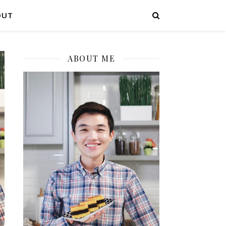
OUT
ABOUT ME