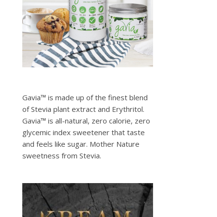
Gavia™ is made up of the finest blend
of Stevia plant extract and Erythritol.
Gavia™ is all-natural, zero calorie, zero
glycemic index sweetener that taste
and feels like sugar. Mother Nature
sweetness from Stevia.