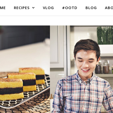
ME
RECIPES
VLOG
#OOTD
BLOG
AB