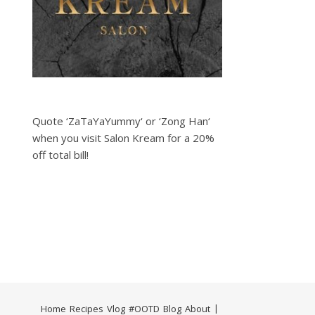
Quote ‘ZaTaYaYummy‘ or ‘Zong Han‘
when you visit Salon Kream for a 20%
off total bill!
Home
Recipes
Vlog
#OOTD
Blog
About