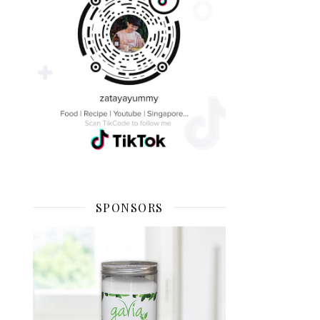
SPONSORS