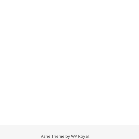
Ashe Theme by
WP Royal
.