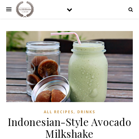
,
ALL RECIPES
DRINKS
Indonesian-Style Avocado
Milkshake