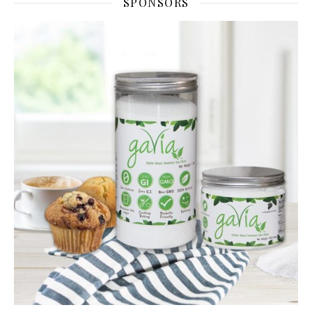
SPONSORS