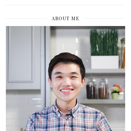
ABOUT ME