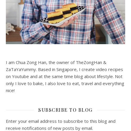
I am Chua Zong Han, the owner of TheZongHan &
ZaTaYaYummy. Based in Singapore, I create video recipes
on Youtube and at the same time blog about lifestyle. Not
only I love to bake, I also love to eat, travel and everything
nice!
SUBSCRIBE TO BLOG
Enter your email address to subscribe to this blog and
receive notifications of new posts by email.