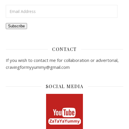
Email Address
Subscribe
CONTACT
If you wish to contact me for collaboration or advertorial,
cravingformyyummy@gmail.com
SOCIAL MEDIA