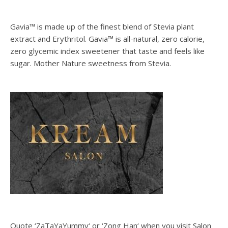
Gavia™ is made up of the finest blend of Stevia plant
extract and Erythritol. Gavia™ is all-natural, zero calorie,
zero glycemic index sweetener that taste and feels like
sugar. Mother Nature sweetness from Stevia.
Quote ‘ZaTaYaYummy‘ or ‘Zong Han‘ when you visit Salon