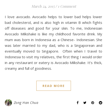
March 24, 2015
/
1 Comment
I love avocado. Avocado helps to lower bad helps lower
bad cholesterol, and is also high in vitamin B which fights
off diseases and good for your skin. To me, Indonesian
Avocado Milkshake is like my childhood favorite drink. My
mum was born in Indonesia as a Chinese- Indonesian. She
was later married to my dad, who is a Singaporean and
eventually moved to Singapore. Often when I travel to
Indonesia to visit my relatives, the first thing I would order
in any restaurant or eatery is Avocado Milkshake. It’s thick,
creamy and full of goodness.
READ MORE
Zong Han Chua