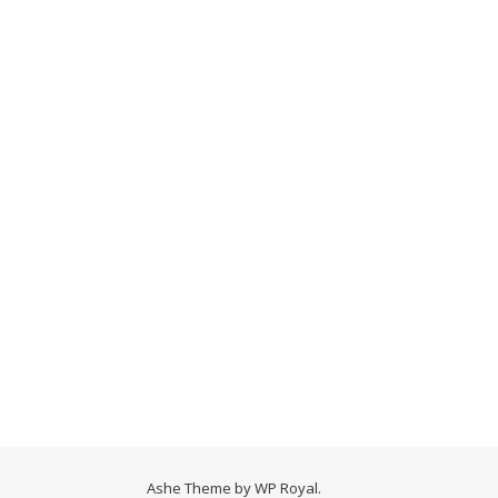
Ashe Theme by
WP Royal
.