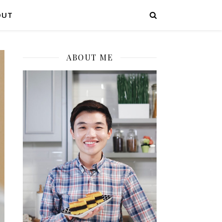
OUT
ABOUT ME