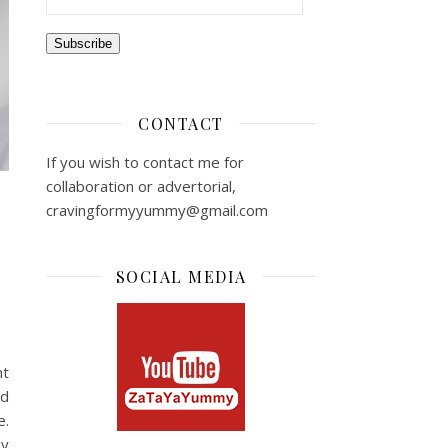
Subscribe
CONTACT
If you wish to contact me for
collaboration or advertorial,
cravingformyyummy@gmail.com
SOCIAL MEDIA
ht
ed
e.
my