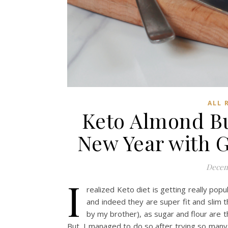
ALL 
Keto Almond Bu
New Year with 
Decem
I
realized Keto diet is getting really pop
and indeed they are super fit and slim 
by my brother), as sugar and flour are t
But, I managed to do so after trying so many 