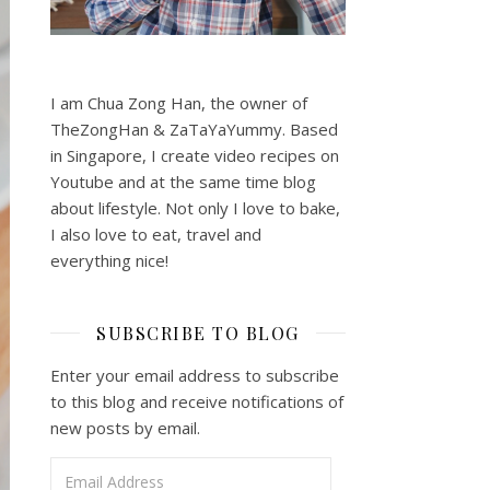
I am Chua Zong Han, the owner of
TheZongHan & ZaTaYaYummy. Based
in Singapore, I create video recipes on
Youtube and at the same time blog
about lifestyle. Not only I love to bake,
I also love to eat, travel and
everything nice!
SUBSCRIBE TO BLOG
Enter your email address to subscribe
to this blog and receive notifications of
new posts by email.
Email Address