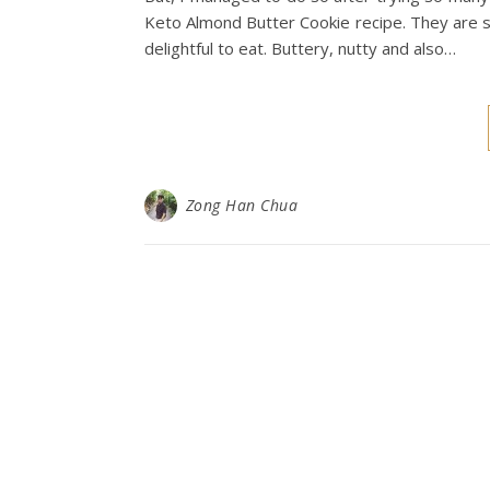
Keto Almond Butter Cookie recipe. They are su
delightful to eat. Buttery, nutty and also…
Zong Han Chua