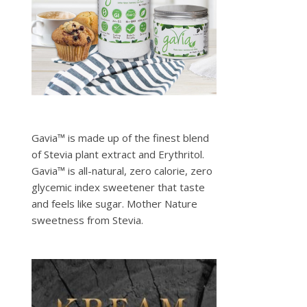
Gavia™ is made up of the finest blend
of Stevia plant extract and Erythritol.
Gavia™ is all-natural, zero calorie, zero
glycemic index sweetener that taste
and feels like sugar. Mother Nature
sweetness from Stevia.