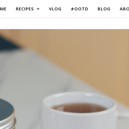
ME
RECIPES
VLOG
#OOTD
BLOG
AB