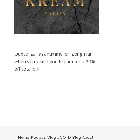
Quote ‘ZaTaYaYummy‘ or ‘Zong Han‘
when you visit Salon Kream for a 20%
off total bill!
Home
Recipes
Vlog
#OOTD
Blog
About