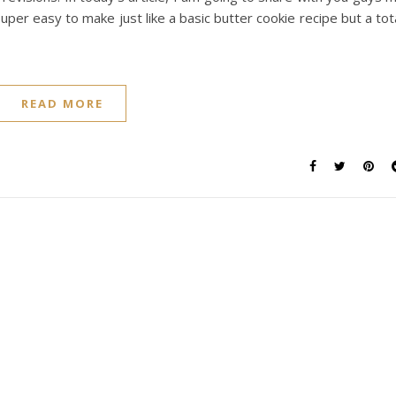
per easy to make just like a basic butter cookie recipe but a tot
READ MORE