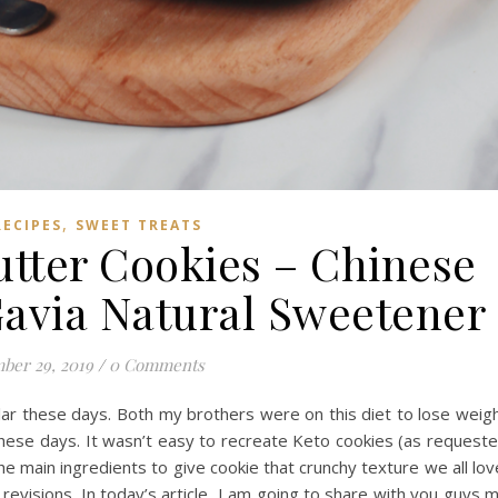
,
RECIPES
SWEET TREATS
tter Cookies – Chinese
Gavia Natural Sweetener
ber 29, 2019
/
0 Comments
ular these days. Both my brothers were on this diet to lose weig
these days. It wasn’t easy to recreate Keto cookies (as request
he main ingredients to give cookie that crunchy texture we all lov
revisions. In today’s article, I am going to share with you guys 