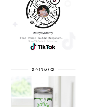
SPONSORS