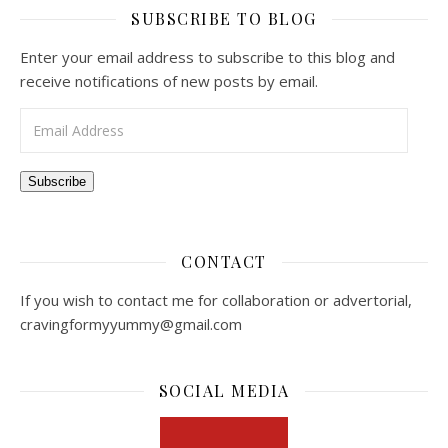
SUBSCRIBE TO BLOG
Enter your email address to subscribe to this blog and
receive notifications of new posts by email.
Email Address
Subscribe
CONTACT
If you wish to contact me for collaboration or advertorial,
cravingformyyummy@gmail.com
SOCIAL MEDIA