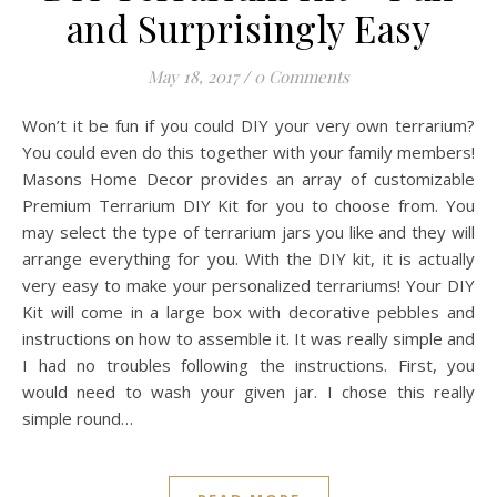
and Surprisingly Easy
May 18, 2017
/
0 Comments
Won’t it be fun if you could DIY your very own terrarium?
You could even do this together with your family members!
Masons Home Decor provides an array of customizable
Premium Terrarium DIY Kit for you to choose from. You
may select the type of terrarium jars you like and they will
arrange everything for you. With the DIY kit, it is actually
very easy to make your personalized terrariums! Your DIY
Kit will come in a large box with decorative pebbles and
instructions on how to assemble it. It was really simple and
I had no troubles following the instructions. First, you
would need to wash your given jar. I chose this really
simple round…