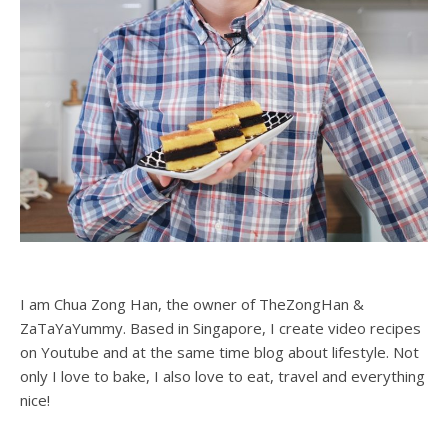
I am Chua Zong Han, the owner of TheZongHan &
ZaTaYaYummy. Based in Singapore, I create video recipes
on Youtube and at the same time blog about lifestyle. Not
only I love to bake, I also love to eat, travel and everything
nice!