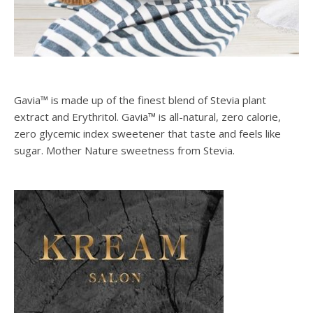
Gavia™ is made up of the finest blend of Stevia plant
extract and Erythritol. Gavia™ is all-natural, zero calorie,
zero glycemic index sweetener that taste and feels like
sugar. Mother Nature sweetness from Stevia.