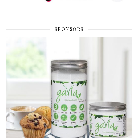
SPONSORS