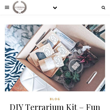
BLOG
DIY Terrarium Kit – Fun