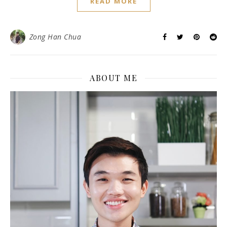
READ MORE
Zong Han Chua
ABOUT ME